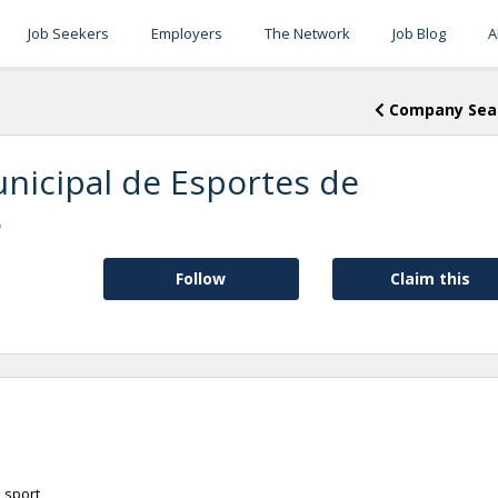
Job Seekers
Employers
The Network
Job Blog
A
Company Sea
nicipal de Esportes de
s
Follow
Claim this
 sport