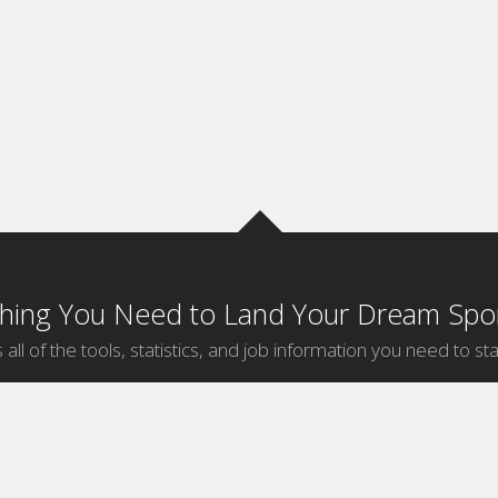
thing You Need to Land Your Dream Spor
 all of the tools, statistics, and job information you need to sta
by Sport
Jobs by City
ball
Jobs
New York Sports Jobs
etball
Jobs
Universal City Sports Jobs