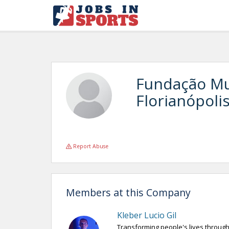
Fundação Mu
Florianópoli
Report Abuse
Members at this Company
Kleber Lucio Gil
Transforming people's lives through