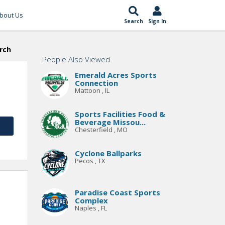
bout Us
Search
Sign In
rch
People Also Viewed
Emerald Acres Sports
Connection
Mattoon , IL
Sports Facilities Food &
Beverage Missou...
Chesterfield , MO
Cyclone Ballparks
Pecos , TX
Paradise Coast Sports
Complex
Naples , FL