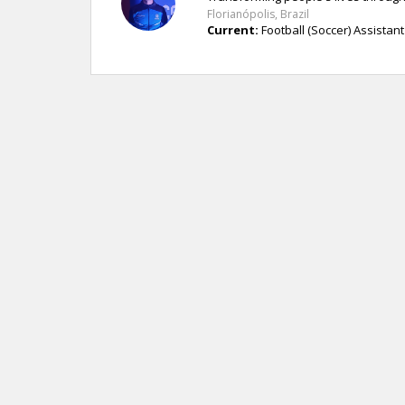
Florianópolis, Brazil
Current:
Football (Soccer) Assistant