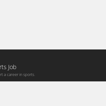
ts Job
rt a career in sports.
Internship Categories
MLB Internships
NBA Internships