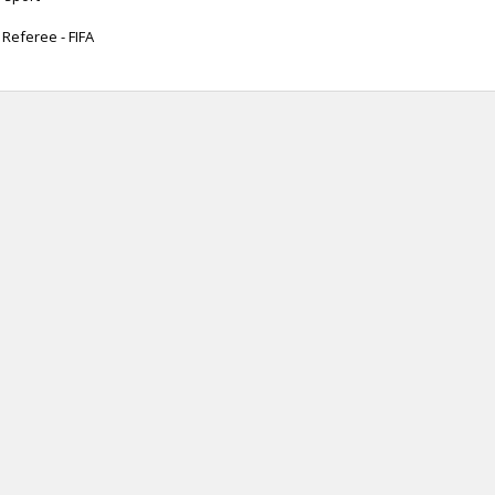
 Referee - FIFA