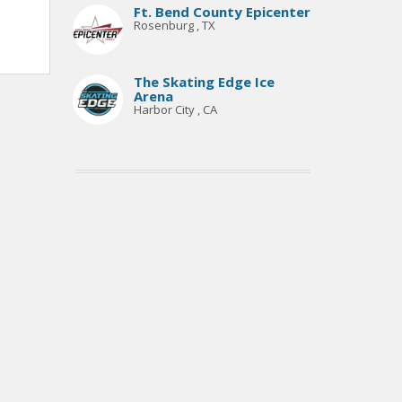
Ft. Bend County Epicenter
Rosenburg , TX
The Skating Edge Ice
Arena
Harbor City , CA