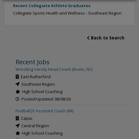
Recent Collegiate Athlete Graduates
Collegiate Sports Health and Wellness - Southeast Region
Back to Search
Recent Jobs
Wrestling Varsity Head Coach (Bostic, NC)
East Rutherford
Southeast Region
High School Coaching
Posted/Updated: 08/08/26
Football JV Assistant Coach (MI)
Capac
Central Region
High School Coaching