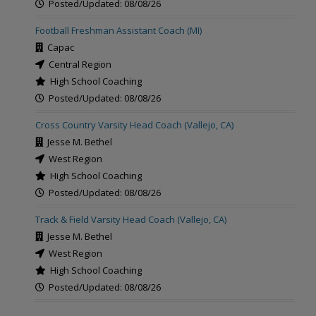
Posted/Updated: 08/08/26
Football Freshman Assistant Coach (MI)
Capac
Central Region
High School Coaching
Posted/Updated: 08/08/26
Cross Country Varsity Head Coach (Vallejo, CA)
Jesse M. Bethel
West Region
High School Coaching
Posted/Updated: 08/08/26
Track & Field Varsity Head Coach (Vallejo, CA)
Jesse M. Bethel
West Region
High School Coaching
Posted/Updated: 08/08/26