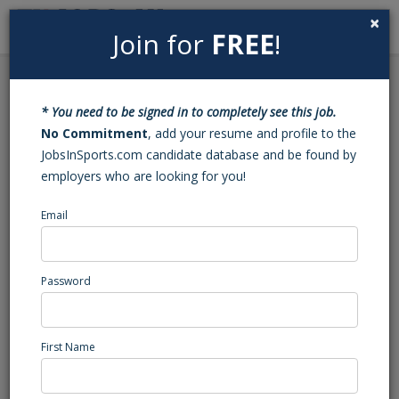
×
Join for
FREE
!
Search
Sign In
Menu
Back to Search
* You need to be signed in to completely see this job.
Position No Longer
No Commitment
, add your resume and profile to the
JobsInSports.com candidate database and be found by
Available
employers who are looking for you!
Email
You did not strikeout but the employer seems to have filled
this position.
Password
You can
Click Here
to see similar sports job openings in your
area of interest.
First Name
Sports Jobs near Columbus, OH