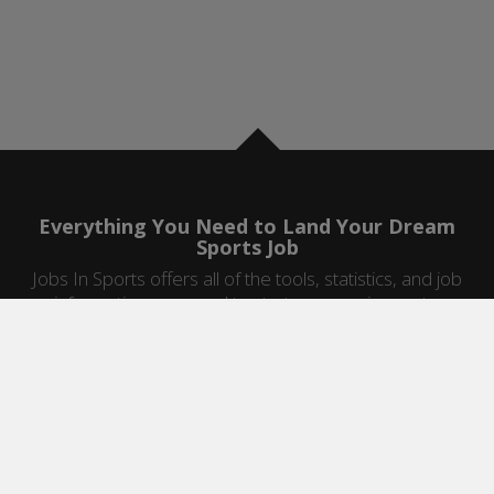
Everything You Need to Land Your Dream
Sports Job
Jobs In Sports offers all of the tools, statistics, and job
information you need to start a career in sports.
Jobs by Category
Sports Agent Jobs
Professional Coaching Jobs
College Coaching Jobs
Health & Fitness Jobs