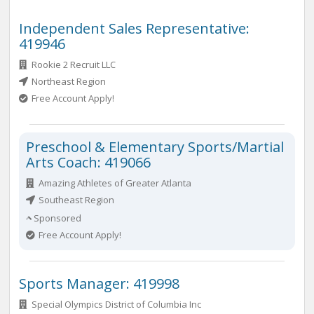
Independent Sales Representative:
419946
Rookie 2 Recruit LLC
Northeast Region
Free Account Apply!
Preschool & Elementary Sports/Martial
Arts Coach: 419066
Amazing Athletes of Greater Atlanta
Southeast Region
Sponsored
Free Account Apply!
Sports Manager: 419998
Special Olympics District of Columbia Inc