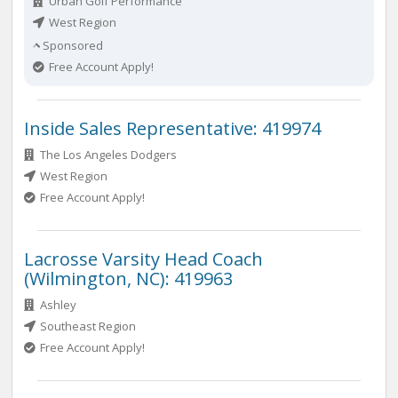
Urban Golf Performance
West Region
Sponsored
Free Account Apply!
Inside Sales Representative: 419974
The Los Angeles Dodgers
West Region
Free Account Apply!
Lacrosse Varsity Head Coach
(Wilmington, NC): 419963
Ashley
Southeast Region
Free Account Apply!