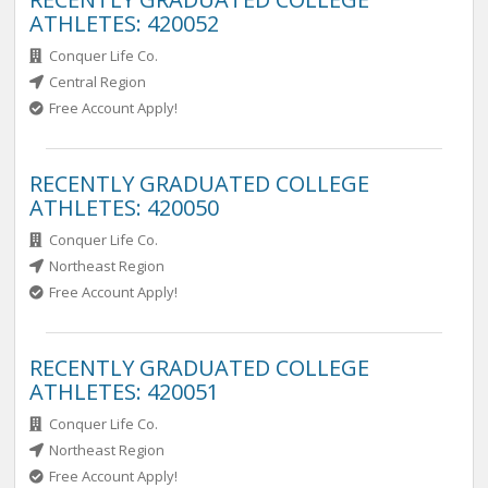
ATHLETES: 420052
Conquer Life Co.
Central Region
Free Account Apply!
RECENTLY GRADUATED COLLEGE
ATHLETES: 420050
Conquer Life Co.
Northeast Region
Free Account Apply!
RECENTLY GRADUATED COLLEGE
ATHLETES: 420051
Conquer Life Co.
Northeast Region
Free Account Apply!