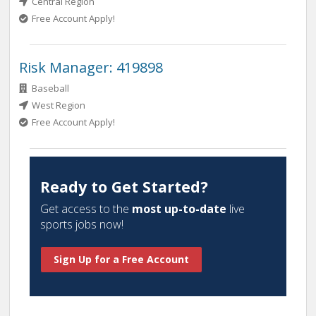
Central Region
Free Account Apply!
Risk Manager: 419898
Baseball
West Region
Free Account Apply!
Ready to Get Started?
Get access to the
most up-to-date
live
sports jobs now!
Sign Up for a Free Account