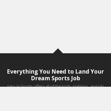
Everything You Need to Land Your
Dream Sports Job
Jobs In Sports offers all of the tools, statistics, and job
information you need to start a career in sports.
Jobs by Category
Sports Agent Jobs