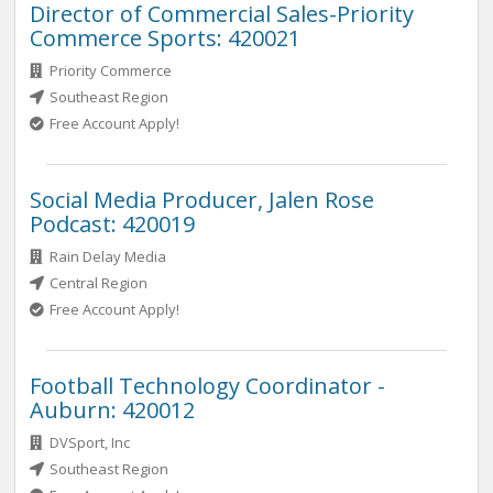
Director of Commercial Sales-Priority
Commerce Sports: 420021
Priority Commerce
Southeast Region
Free Account Apply!
Social Media Producer, Jalen Rose
Podcast: 420019
Rain Delay Media
Central Region
Free Account Apply!
Football Technology Coordinator -
Auburn: 420012
DVSport, Inc
Southeast Region