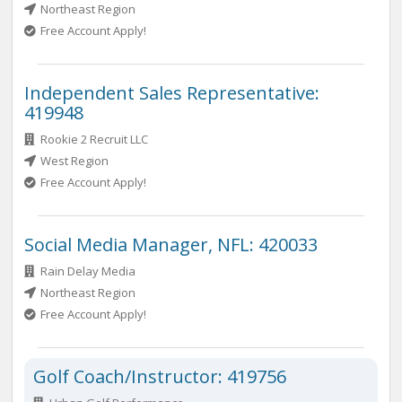
Northeast Region
Free Account Apply!
Independent Sales Representative:
419948
Rookie 2 Recruit LLC
West Region
Free Account Apply!
Social Media Manager, NFL: 420033
Rain Delay Media
Northeast Region
Free Account Apply!
Golf Coach/Instructor: 419756