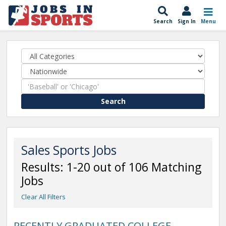
Search
Sign In
Menu
Search
Sales Sports Jobs
Results: 1-20 out of 106 Matching
Jobs
Clear All Filters
RECENTLY GRADUATED COLLEGE