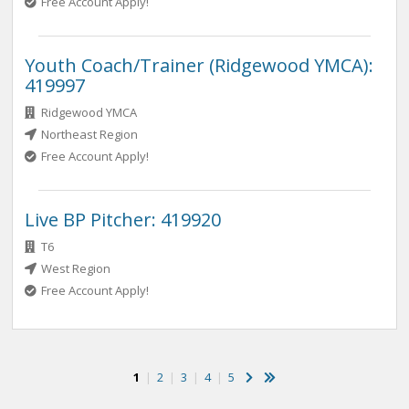
Free Account Apply!
Youth Coach/Trainer (Ridgewood YMCA):
419997
Ridgewood YMCA
Northeast Region
Free Account Apply!
Live BP Pitcher: 419920
T6
West Region
Free Account Apply!
1
|
2
|
3
|
4
|
5