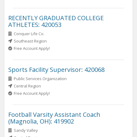
RECENTLY GRADUATED COLLEGE
ATHLETES: 420053
Conquer Life Co.
Southeast Region
Free Account Apply!
Sports Facility Supervisor: 420068
Public Services Organization
Central Region
Free Account Apply!
Football Varsity Assistant Coach
(Magnolia, OH): 419902
Sandy Valley