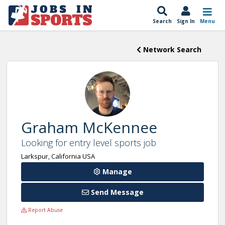
Search
Sign In
Menu
Network Search
Graham McKennee
Looking for entry level sports job
Larkspur, California USA
Manage
Send Message
Report Abuse