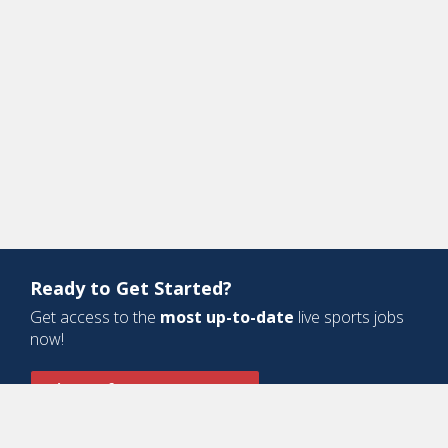
Ready to Get Started?
Get access to the
most up-to-date
live sports jobs
now!
Sign Up for a Free Account