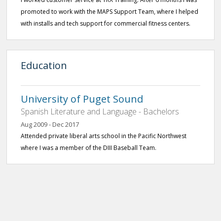
promoted to work with the MAPS Support Team, where I helped
with installs and tech support for commercial fitness centers.
Education
University of Puget Sound
Spanish Literature and Language - Bachelors
Aug 2009 - Dec 2017
Attended private liberal arts school in the Pacific Northwest
where I was a member of the DIII Baseball Team.