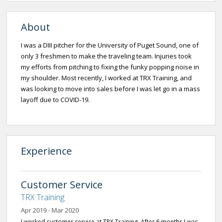
About
I was a DIII pitcher for the University of Puget Sound, one of
only 3 freshmen to make the traveling team. Injuries took
my efforts from pitching to fixing the funky popping noise in
my shoulder. Most recently, I worked at TRX Training, and
was looking to move into sales before I was let go in a mass
layoff due to COVID-19.
Experience
Customer Service
TRX Training
Apr 2019 - Mar 2020
I worked customer service at TRX Training. After 6 months I was