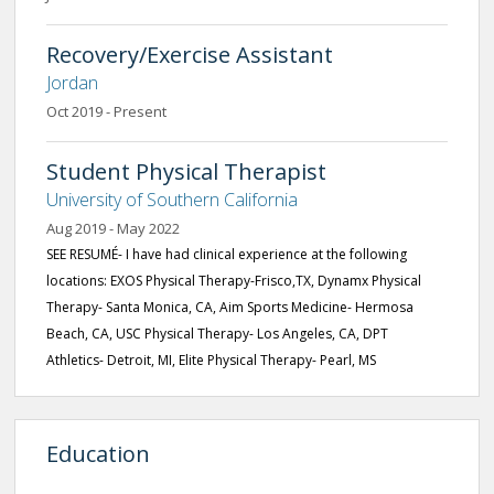
Recovery/Exercise Assistant
Jordan
Oct 2019 - Present
Student Physical Therapist
University of Southern California
Aug 2019 - May 2022
SEE RESUMÉ- I have had clinical experience at the following
locations: EXOS Physical Therapy-Frisco,TX, Dynamx Physical
Therapy- Santa Monica, CA, Aim Sports Medicine- Hermosa
Beach, CA, USC Physical Therapy- Los Angeles, CA, DPT
Athletics- Detroit, MI, Elite Physical Therapy- Pearl, MS
Education