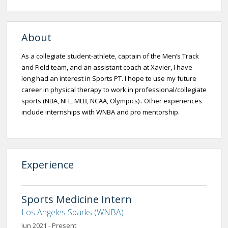
About
As a collegiate student-athlete, captain of the Men’s Track
and Field team, and an assistant coach at Xavier, I have
long had an interest in Sports PT. I hope to use my future
career in physical therapy to work in professional/collegiate
sports (NBA, NFL, MLB, NCAA, Olympics) . Other experiences
include internships with WNBA and pro mentorship.
Experience
Sports Medicine Intern
Los Angeles Sparks (WNBA)
Jun 2021 - Present