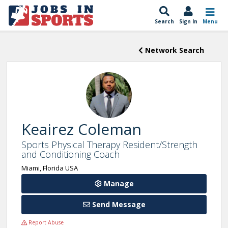
Search
Sign In
Menu
Network Search
Keairez Coleman
Sports Physical Therapy Resident/Strength
and Conditioning Coach
Miami, Florida USA
Manage
Send Message
Report Abuse