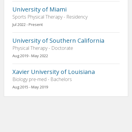
University of Miami
Sports Physical Therapy - Residency
Jul 2022 - Present
University of Southern California
Physical Therapy - Doctorate
Aug 2019 - May 2022
Xavier University of Louisiana
Biology pre-med - Bachelors
Aug 2015 - May 2019