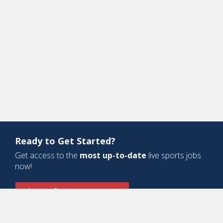
Ready to Get Started?
Get access to the
most up-to-date
live sports jobs
now!
Sign Up for a Free Account