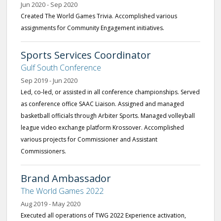
Jun 2020 - Sep 2020
Created The World Games Trivia. Accomplished various
assignments for Community Engagement initiatives.
Sports Services Coordinator
Gulf South Conference
Sep 2019 - Jun 2020
Led, co-led, or assisted in all conference championships. Served
as conference office SAAC Liaison. Assigned and managed
basketball officials through Arbiter Sports. Managed volleyball
league video exchange platform Krossover. Accomplished
various projects for Commissioner and Assistant
Commissioners.
Brand Ambassador
The World Games 2022
Aug 2019 - May 2020
Executed all operations of TWG 2022 Experience activation,