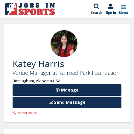
Search
Sign In
Menu
Katey Harris
Venue Manager at Railroad Park Foundation
Birmingham, Alabama USA
Manage
Send Message
Report Abuse