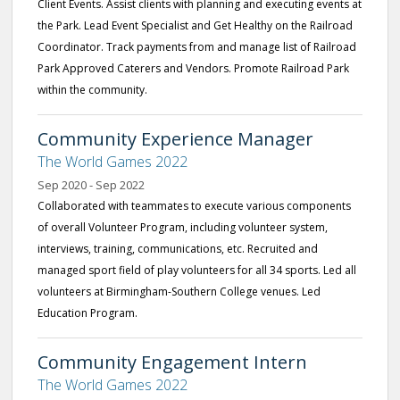
Client Events. Assist clients with planning and executing events at
the Park. Lead Event Specialist and Get Healthy on the Railroad
Coordinator. Track payments from and manage list of Railroad
Park Approved Caterers and Vendors. Promote Railroad Park
within the community.
Community Experience Manager
The World Games 2022
Sep 2020 - Sep 2022
Collaborated with teammates to execute various components
of overall Volunteer Program, including volunteer system,
interviews, training, communications, etc. Recruited and
managed sport field of play volunteers for all 34 sports. Led all
volunteers at Birmingham-Southern College venues. Led
Education Program.
Community Engagement Intern
The World Games 2022