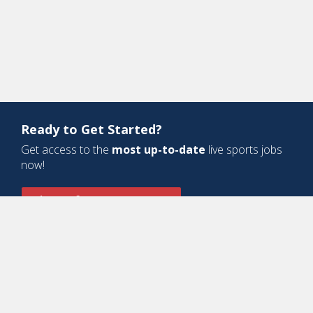
Ready to Get Started?
Get access to the
most up-to-date
live sports jobs
now!
Sign Up for a Free Account
Design and Development by
Oyova Software
• All Right Reserved © Jobs
In Sports, LLC
-
Privacy Policy
-
Cookie Policy
-
Terms of Service
Contact Us