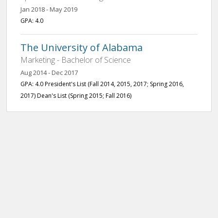
Jan 2018 - May 2019
GPA: 4.0
The University of Alabama
Marketing - Bachelor of Science
Aug 2014 - Dec 2017
GPA: 4.0 President's List (Fall 2014, 2015, 2017; Spring 2016,
2017) Dean's List (Spring 2015; Fall 2016)