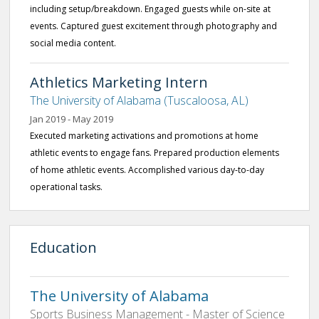
including setup/breakdown. Engaged guests while on-site at
events. Captured guest excitement through photography and
social media content.
Athletics Marketing Intern
The University of Alabama (Tuscaloosa, AL)
Jan 2019 - May 2019
Executed marketing activations and promotions at home
athletic events to engage fans. Prepared production elements
of home athletic events. Accomplished various day-to-day
operational tasks.
Education
The University of Alabama
Sports Business Management - Master of Science