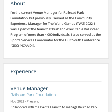
About
I'm the current Venue Manager for Railroad Park
Foundation, but previously I served as the Community
Experience Manager for The World Games (TWG) 2022. I
was a part of the team that built and executed a Volunteer
Program of more than 4,000 individuals. I also served as the
Sports Services Coordinator for the Gulf South Conference
(GSC) (NCAA DII).
Experience
Venue Manager
Railroad Park Foundation
Nov 2022 - Present
Collaborate with the Events Team to to manage Railroad Park