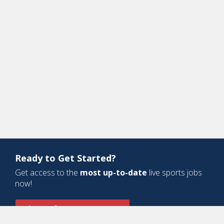
Ready to Get Started?
Get access to the
most up-to-date
live sports jobs
now!
Sign Up for a Free Account