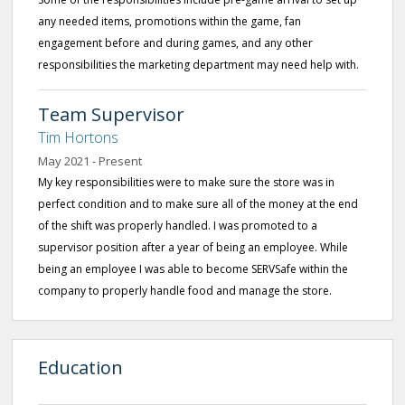
any needed items, promotions within the game, fan
engagement before and during games, and any other
responsibilities the marketing department may need help with.
Team Supervisor
Tim Hortons
May 2021 - Present
My key responsibilities were to make sure the store was in
perfect condition and to make sure all of the money at the end
of the shift was properly handled. I was promoted to a
supervisor position after a year of being an employee. While
being an employee I was able to become SERVSafe within the
company to properly handle food and manage the store.
Education