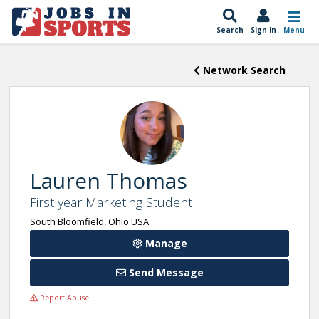
Search
Sign In
Menu
Network Search
Lauren Thomas
First year Marketing Student
South Bloomfield, Ohio USA
Manage
Send Message
Report Abuse