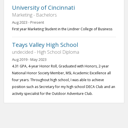
University of Cincinnati
Marketing - Bachelors
Aug 2023 - Present
First year Marketing Student in the Lindner College of Business
Teays Valley High School
undecided - High School Diploma
Aug 2019 - May 2023
4.31 GPA, 4-year Honor Roll, Graduated with Honors, 2-year
National Honor Society Member, MSL Academic Excellence all
four years. Throughout high school, I was able to achieve
position such as Secretary for my high school DECA Club and an
activity specialist for the Outdoor Adventure Club.