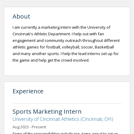
About
I am currently a marketing intern with the University of
Cincinnati's Athletic Department. I help out with fan
engagement and community outreach throughout different
athletic games for football, volleyball, soccer, Basketball
and many another sports. I help the lead interns set up for
the game and help get the crowd involved.
Experience
Sports Marketing Intern
University of Cincinnati Athletics (Cincinnati, OH)
Aug 2023 - Present
Some of the responsibilities include pre-game arrival to set up