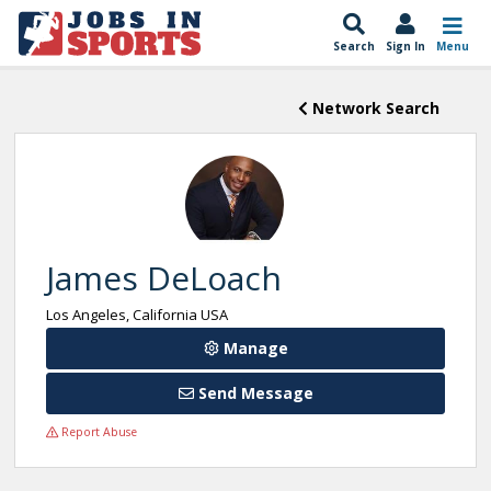
Search
Sign In
Menu
Network Search
James DeLoach
Los Angeles, California USA
Manage
Send Message
Report Abuse