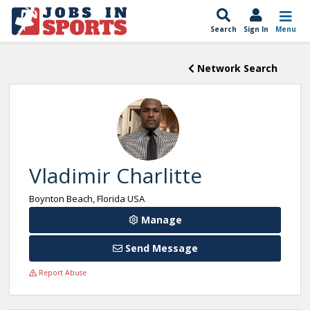
Search
Sign In
Menu
Network Search
Vladimir Charlitte
Boynton Beach, Florida USA
Manage
Send Message
Report Abuse