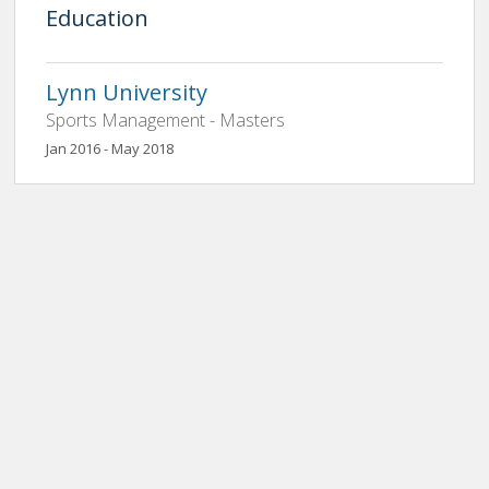
Education
Lynn University
Sports Management - Masters
Jan 2016 - May 2018