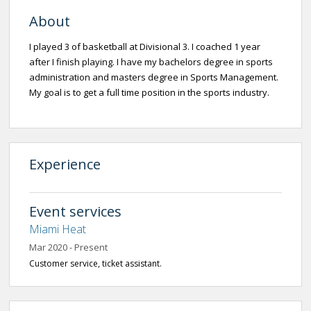
About
I played 3 of basketball at Divisional 3. I coached 1 year
after I finish playing. I have my bachelors degree in sports
administration and masters degree in Sports Management.
My goal is to get a full time position in the sports industry.
Experience
Event services
Miami Heat
Mar 2020 - Present
Customer service, ticket assistant.