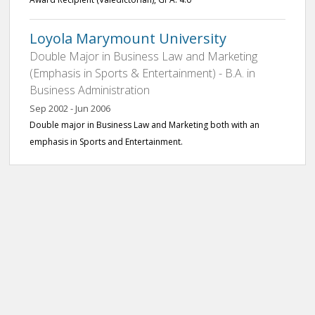
Loyola Marymount University
Double Major in Business Law and Marketing
(Emphasis in Sports & Entertainment) - B.A. in
Business Administration
Sep 2002 - Jun 2006
Double major in Business Law and Marketing both with an
emphasis in Sports and Entertainment.