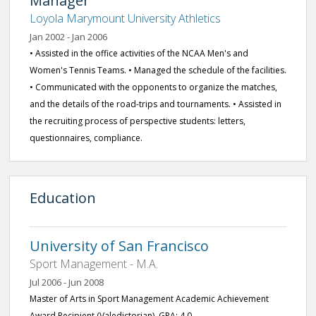
Manager
Loyola Marymount University Athletics
Jan 2002 - Jan 2006
• Assisted in the office activities of the NCAA Men's and
Women's Tennis Teams. • Managed the schedule of the facilities.
• Communicated with the opponents to organize the matches,
and the details of the road-trips and tournaments. • Assisted in
the recruiting process of perspective students: letters,
questionnaires, compliance.
Education
University of San Francisco
Sport Management - M.A.
Jul 2006 - Jun 2008
Master of Arts in Sport Management Academic Achievement
Award Recipient (Valedictorian), GPA: 4.0