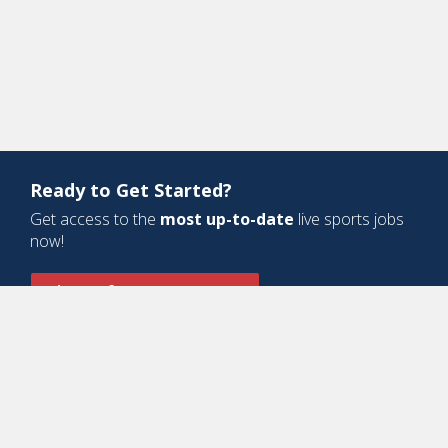
Ready to Get Started?
Get access to the
most up-to-date
live sports jobs
now!
Sign Up for a Free Account
Design and Development by
Oyova Software
• All Right Reserved © Jobs
In Sports, LLC
-
Privacy Policy
-
Cookie Policy
-
Terms of Service