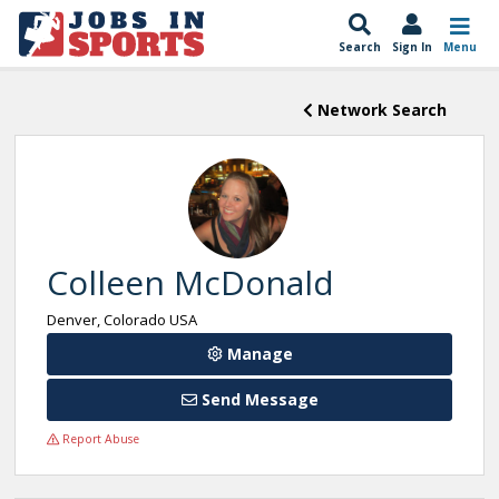
Search
Sign In
Menu
Network Search
Colleen McDonald
Denver, Colorado USA
Manage
Send Message
Report Abuse