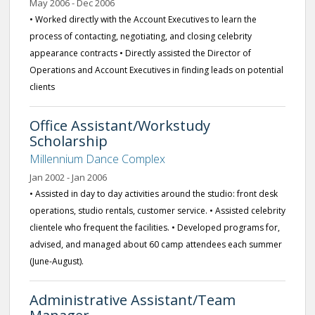
May 2006 - Dec 2006
• Worked directly with the Account Executives to learn the
process of contacting, negotiating, and closing celebrity
appearance contracts • Directly assisted the Director of
Operations and Account Executives in finding leads on potential
clients
Office Assistant/Workstudy
Scholarship
Millennium Dance Complex
Jan 2002 - Jan 2006
• Assisted in day to day activities around the studio: front desk
operations, studio rentals, customer service. • Assisted celebrity
clientele who frequent the facilities. • Developed programs for,
advised, and managed about 60 camp attendees each summer
(June-August).
Administrative Assistant/Team