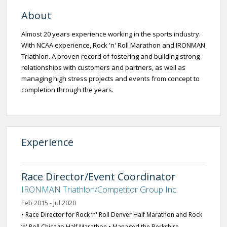
About
Almost 20 years experience working in the sports industry.
With NCAA experience, Rock 'n' Roll Marathon and IRONMAN
Triathlon. A proven record of fostering and building strong
relationships with customers and partners, as well as
managing high stress projects and events from concept to
completion through the years.
Experience
Race Director/Event Coordinator
IRONMAN Triathlon/Competitor Group Inc.
Feb 2015 - Jul 2020
• Race Director for Rock ‘n' Roll Denver Half Marathon and Rock
‘n' Roll Chicago Half Marathon • Managed the Berkshire