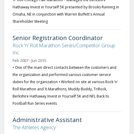
Hathaway Invest in Yourself 5K presented by Brooks Running in
Omaha, NE in conjunction with Warren Buffett's Annual
Shareholder Meeting
Senior Registration Coordinator
Rock 'n' Roll Marathon Series/Competitor Group
Inc.
Feb 2007 - Jun 2015
• One of the main direct contacts between the customers and
the organization and performed various customer service
duties for the organization • Worked on site at various Rock ‘n'
Roll Marathon and ½ Marathons, Muddy Buddy, TriRock,
Berkshire Hathaway Invest in Yourself 5K and NFL Back to
Football Run Series events
Administrative Assistant
The Athletes Agency