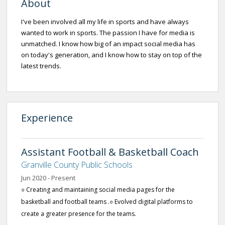
About
I've been involved all my life in sports and have always
wanted to work in sports. The passion I have for media is
unmatched. I know how big of an impact social media has
on today's generation, and I know how to stay on top of the
latest trends.
Experience
Assistant Football & Basketball Coach
Granville County Public Schools
Jun 2020 - Present
○ Creating and maintaining social media pages for the
basketball and football teams .○ Evolved digital platforms to
create a greater presence for the teams.