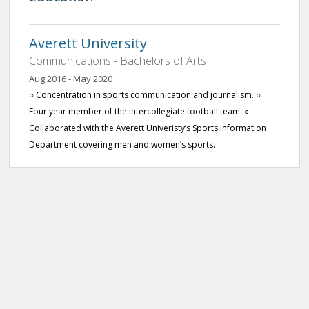
Averett University
Communications - Bachelors of Arts
Aug 2016 - May 2020
○ Concentration in sports communication and journalism. ○
Four year member of the intercollegiate football team. ○
Collaborated with the Averett Univeristy’s Sports Information
Department covering men and women’s sports.