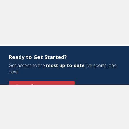
Ready to Get Started?
Get access to the
most up-to-date
live sports jobs
now!
Sign Up for a Free Account
Design and Development by
Oyova Software
• All Right Reserved © Jobs
In Sports, LLC
-
Privacy Policy
-
Cookie Policy
-
Terms of Service