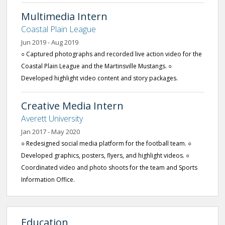
Multimedia Intern
Coastal Plain League
Jun 2019 - Aug 2019
○ Captured photographs and recorded live action video for the
Coastal Plain League and the Martinsville Mustangs. ○
Developed highlight video content and story packages.
Creative Media Intern
Averett University
Jan 2017 - May 2020
○ Redesigned social media platform for the football team. ○
Developed graphics, posters, flyers, and highlight videos. ○
Coordinated video and photo shoots for the team and Sports
Information Office.
Education