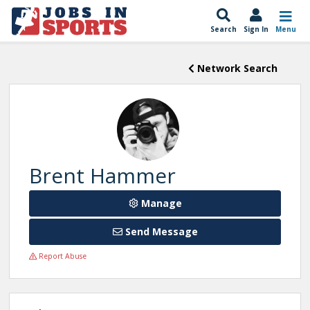
Search
Sign In
Menu
Network Search
Brent Hammer
Manage
Send Message
Report Abuse