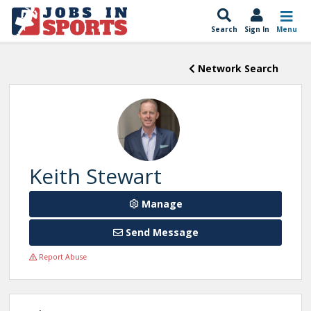
Search
Sign In
Menu
Network Search
Keith Stewart
Manage
Send Message
Report Abuse