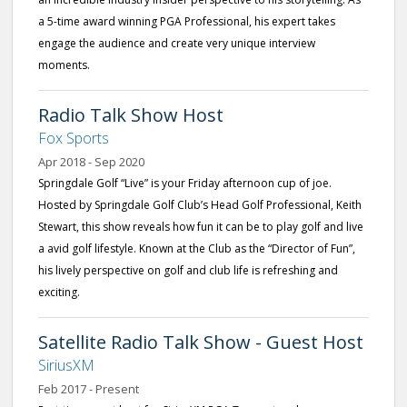
a 5-time award winning PGA Professional, his expert takes
engage the audience and create very unique interview
moments.
Radio Talk Show Host
Fox Sports
Apr 2018 - Sep 2020
Springdale Golf “Live” is your Friday afternoon cup of joe.
Hosted by Springdale Golf Club’s Head Golf Professional, Keith
Stewart, this show reveals how fun it can be to play golf and live
a avid golf lifestyle. Known at the Club as the “Director of Fun”,
his lively perspective on golf and club life is refreshing and
exciting.
Satellite Radio Talk Show - Guest Host
SiriusXM
Feb 2017 - Present