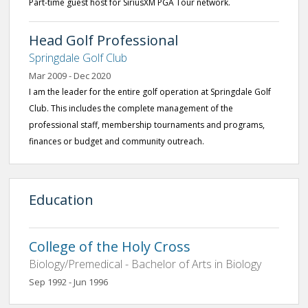
Part-time guest host for SiriusXM PGA Tour network.
Head Golf Professional
Springdale Golf Club
Mar 2009 - Dec 2020
I am the leader for the entire golf operation at Springdale Golf
Club. This includes the complete management of the
professional staff, membership tournaments and programs,
finances or budget and community outreach.
Education
College of the Holy Cross
Biology/Premedical - Bachelor of Arts in Biology
Sep 1992 - Jun 1996