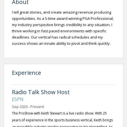
About
I tell great stories, and create amazing revenue producing
opportunities. As a 5-time award winning PGA Professional,
my industry perspective brings credibility to any situation. I
thrive working in fast paced environments with specific
deadlines. Our vertical has radical schedules and my
success shows an innate ability to pivot and think quickly.
Experience
Radio Talk Show Host
ESPN
Sep 2020 - Present
The ProShow with Keith Stewart is a live radio show. With 25
years of experience in the sports business vertical, Keith brings
an incredible industry insider perspective to his storytelling. As