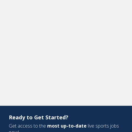
Ready to Get Started?
Get access to the
most up-to-date
live sports jobs