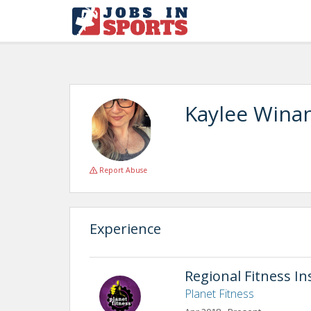
Kaylee Wina
Report Abuse
Experience
Regional Fitness In
Planet Fitness