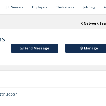
Job Seekers
Employers
The Network
Job Blog
A
Network Sea
ns
Send Message
Manage
structor