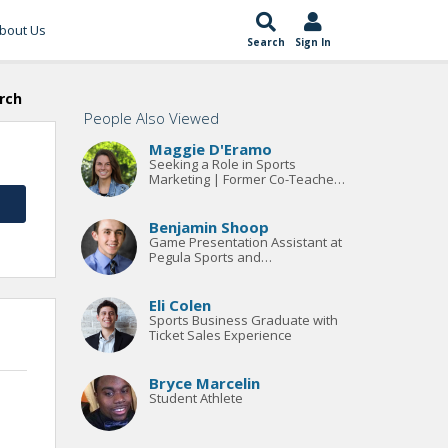
bout Us
Search
Sign In
rch
People Also Viewed
Maggie D'Eramo
Seeking a Role in Sports
Marketing | Former Co-Teacher
and Coach at the Greenwich
Country Day School
Benjamin Shoop
Game Presentation Assistant at
Pegula Sports and
Entertainment
Eli Colen
Sports Business Graduate with
Ticket Sales Experience
Bryce Marcelin
Student Athlete