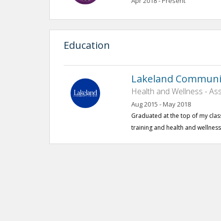
Apr 2018 - Present
Education
Lakeland Communit
Health and Wellness - Ass
Aug 2015 - May 2018
Graduated at the top of my class 
training and health and wellness