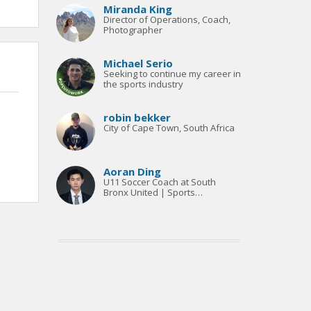
Miranda King
Director of Operations, Coach,
Photographer
Michael Serio
Seeking to continue my career in
the sports industry
robin bekker
City of Cape Town, South Africa
Aoran Ding
U11 Soccer Coach at South
Bronx United | Sports
Management Sophomore at
New York University