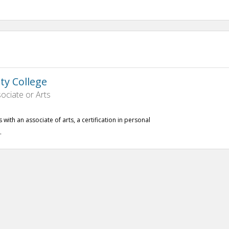
y College
ociate or Arts
with an associate of arts, a certification in personal
.