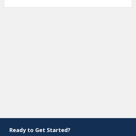
Ready to Get Started?