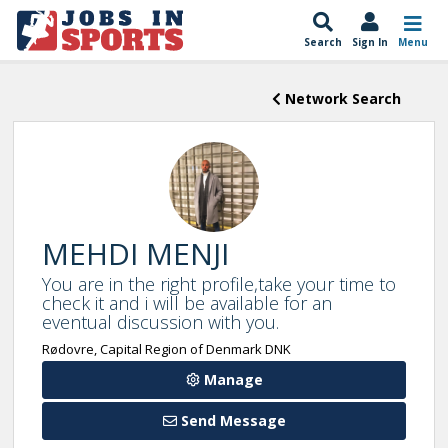
Search
Sign In
Menu
Network Search
MEHDI MENJI
You are in the right profile,take your time to
check it and i will be available for an
eventual discussion with you.
Rødovre, Capital Region of Denmark DNK
Manage
Send Message