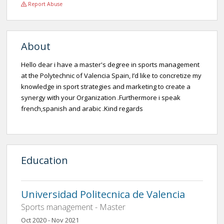
Report Abuse
About
Hello dear i have a master's degree in sports management
at the Polytechnic of Valencia Spain, I’d like to concretize my
knowledge in sport strategies and marketing to create a
synergy with your Organization .Furthermore i speak
french,spanish and arabic .Kind regards
Education
Universidad Politecnica de Valencia
Sports management - Master
Oct 2020 - Nov 2021