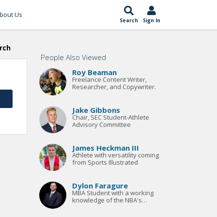
bout Us
Search
Sign In
rch
People Also Viewed
Roy Beaman
Freelance Content Writer,
Researcher, and Copywriter.
Jake Gibbons
Chair, SEC Student-Athlete
Advisory Committee
James Heckman III
Athlete with versatility coming
from Sports Illustrated
Dylon Faragure
MBA Student with a working
knowledge of the NBA's
Collective Bargaining Agreement