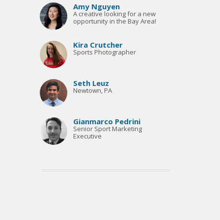
Amy Nguyen
A creative looking for a new
opportunity in the Bay Area!
Kira Crutcher
Sports Photographer
Seth Leuz
Newtown, PA
Gianmarco Pedrini
Senior Sport Marketing
Executive