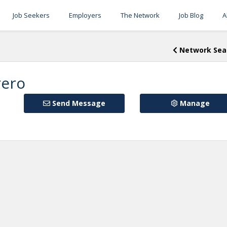
Job Seekers
Employers
The Network
Job Blog
A
Network Sea
rero
Send Message
Manage