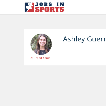
Ashley Guer
Report Abuse