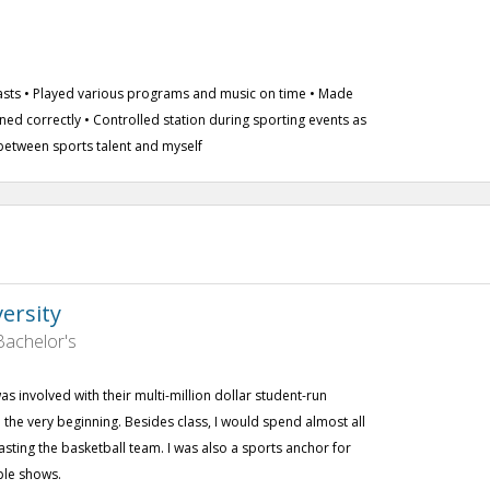
casts • Played various programs and music on time • Made
oned correctly • Controlled station during sporting events as
between sports talent and myself
versity
achelor's
was involved with their multi-million dollar student-run
he very beginning. Besides class, I would spend almost all
sting the basketball team. I was also a sports anchor for
ple shows.