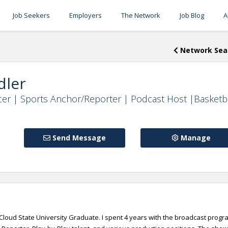
Job Seekers
Employers
The Network
Job Blog
A
Network Sea
dler
er | Sports Anchor/Reporter | Podcast Host |Basketb
Send Message
Manage
. Cloud State University Graduate. I spent 4 years with the broadcast progr