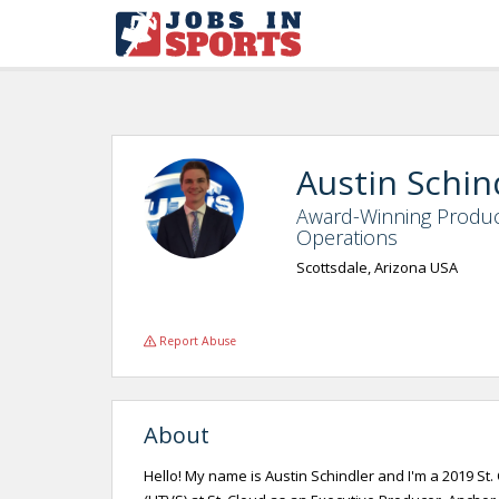
Austin Schin
Award-Winning Produc
Operations
Scottsdale, Arizona USA
Report Abuse
About
Hello! My name is Austin Schindler and I'm a 2019 St