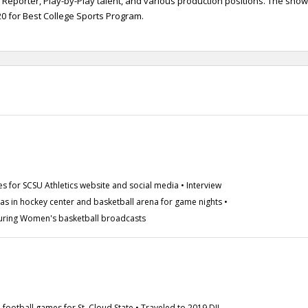
 Reporter, Play-by-Play talent, and various production positions. The show
 for Best College Sports Program.
es for SCSU Athletics website and social media • Interview
ras in hockey center and basketball arena for game nights •
ring Women's basketball broadcasts
 football games for St. Cloud State • Traveled to 2019 DII