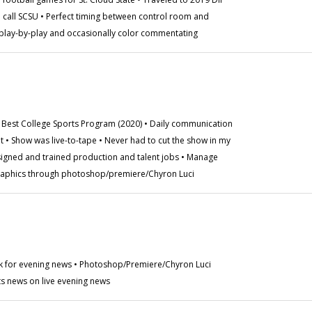
call SCSU • Perfect timing between control room and
play-by-play and occasionally color commentating
Best College Sports Program (2020) • Daily communication
t • Show was live-to-tape • Never had to cut the show in my
signed and trained production and talent jobs • Manage
graphics through photoshop/premiere/Chyron Luci
ck for evening news • Photoshop/Premiere/Chyron Luci
ts news on live evening news