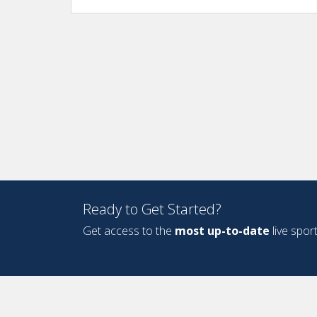
Ready to Get Started?
Get access to the
most up-to-date
live spor