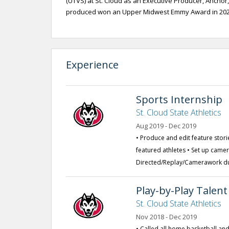
(UTVS) at St. Cloud as an Executive Producer, Anchor,
produced won an Upper Midwest Emmy Award in 2020
Experience
Sports Internship
St. Cloud State Athletics
Aug 2019 - Dec 2019
• Produce and edit feature stori
featured athletes • Set up came
Directed/Replay/Camerawork du
Play-by-Play Talent
St. Cloud State Athletics
Nov 2018 - Dec 2019
• Called all home basketball and