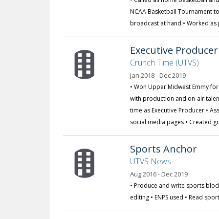
NCAA Basketball Tournament to 
broadcast at hand • Worked as 
Executive Producer
Crunch Time (UTVS)
Jan 2018 - Dec 2019
• Won Upper Midwest Emmy for 
with production and on-air talen
time as Executive Producer • As
social media pages • Created 
Sports Anchor
UTVS News
Aug 2016 - Dec 2019
• Produce and write sports blo
editing • ENPS used • Read spor