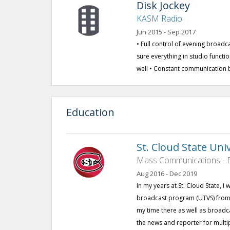
Disk Jockey
KASM Radio
Jun 2015 - Sep 2017
• Full control of evening broad
sure everything in studio functi
well • Constant communication 
Education
St. Cloud State Uni
Mass Communications - B
Aug 2016 - Dec 2019
In my years at St. Cloud State, I 
broadcast program (UTVS) from t
my time there as well as broadca
the news and reporter for multi