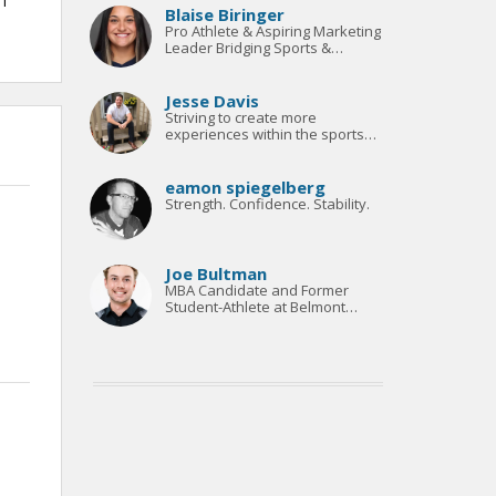
 I
Blaise Biringer
Pro Athlete & Aspiring Marketing
Leader Bridging Sports &
Strategy
Jesse Davis
Striving to create more
experiences within the sports
management world
eamon spiegelberg
Strength. Confidence. Stability.
Joe Bultman
MBA Candidate and Former
Student-Athlete at Belmont
University