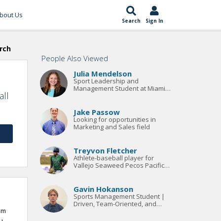
bout Us
Search
Sign In
rch
People Also Viewed
Julia Mendelson
Sport Leadership and
Management Student at Miami
all
University
Jake Passow
Looking for opportunities in
Marketing and Sales field
Treyvon Fletcher
Athlete-baseball player for
Vallejo Seaweed Pecos Pacific
Division League. Bachelors
Degree in Sports Management.
Gavin Hokanson
Sports Management Student |
Driven, Team-Oriented, and
am
Results-Focused