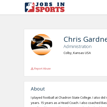
Chris Gardn
Administration
Colby, Kansas USA
Report Abuse
About
I played football at Chadron State College. I also did
years. 15 years as a Head Coach. I also coached Bask