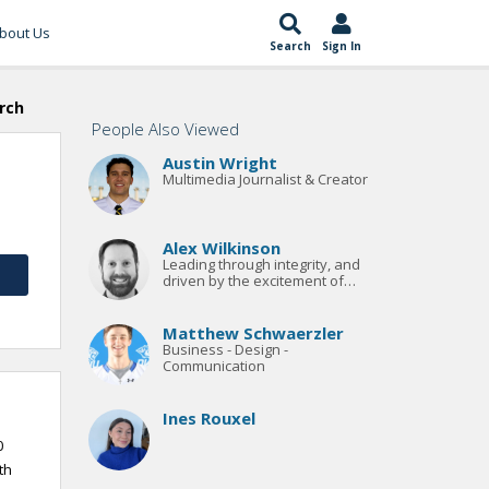
bout Us
Search
Sign In
rch
People Also Viewed
Austin Wright
Multimedia Journalist & Creator
Alex Wilkinson
Leading through integrity, and
driven by the excitement of
sport
Matthew Schwaerzler
Business - Design -
Communication
Ines Rouxel
0
th