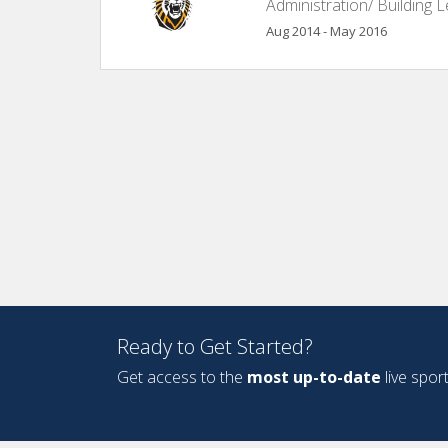
Administration/ Building 
Aug 2014 - May 2016
Ready to Get Started?
Get access to the
most up-to-date
live spor