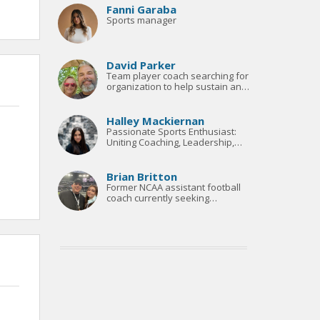
Fanni Garaba
Sports manager
David Parker
Team player coach searching for
organization to help sustain and
build
Halley Mackiernan
Passionate Sports Enthusiast:
Uniting Coaching, Leadership,
and Marketing Expertise
Brian Britton
Former NCAA assistant football
coach currently seeking
opportunities to break back into
football after years away..