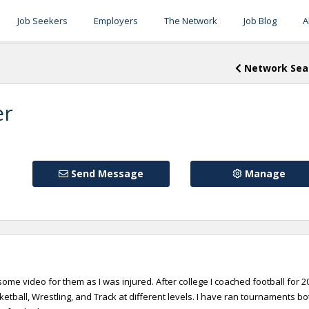
Job Seekers
Employers
The Network
Job Blog
A
Network Sea
er
Send Message
Manage
 some video for them as I was injured. After college I coached football for 2
etball, Wrestling, and Track at different levels. I have ran tournaments bo