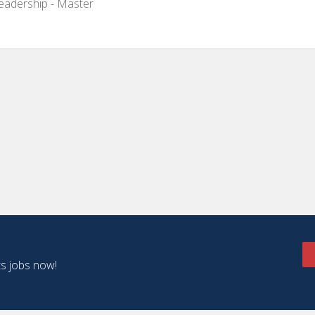
Leadership - Master
ts jobs now!