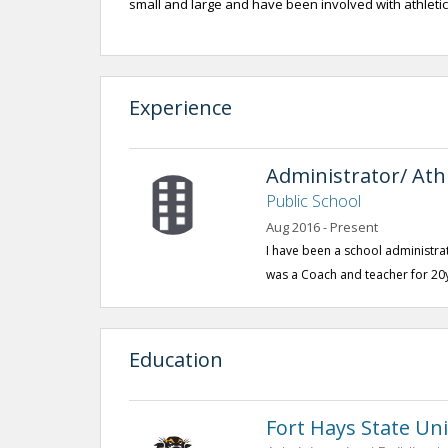
small and large and have been involved with athletics
Experience
Administrator/ Athl
Public School
Aug 2016 - Present
I have been a school administrato
was a Coach and teacher for 20
Education
Fort Hays State Uni