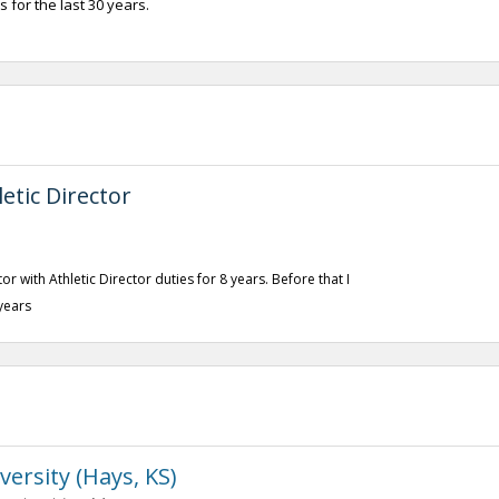
 for the last 30 years.
etic Director
r with Athletic Director duties for 8 years. Before that I
years
versity (Hays, KS)