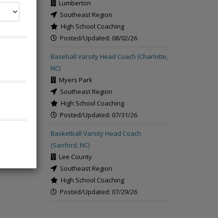
Lumberton
Southeast Region
High School Coaching
Posted/Updated: 08/02/26
rch
Baseball Varsity Head Coach (Charlotte,
NC)
Myers Park
Southeast Region
High School Coaching
Posted/Updated: 07/31/26
Basketball Varsity Head Coach
(Sanford, NC)
Lee County
Southeast Region
High School Coaching
Posted/Updated: 07/29/26