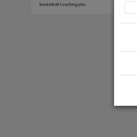
Basketball Coaching jobs.