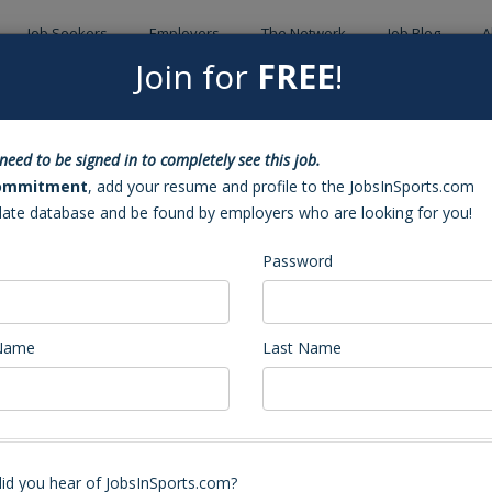
Job Seekers
Employers
The Network
Job Blog
A
Join for
FREE
!
Back to Sea
need to be signed in to completely see this job.
ad Coach (Lexington, NC)
ommitment
, add your resume and profile to the JobsInSports.com
date database and be found by employers who are looking for you!
Password
 Name
Last Name
 Head Coach - Head Men's and Head Women's Basketball Coach
k12.nc.us
, if you are interested in either the Head Men's or Head Women'
id you hear of JobsInSports.com?