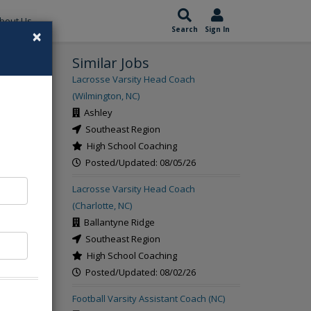
bout Us
×
Search
Sign In
Similar Jobs
rch
Lacrosse Varsity Head Coach
(Wilmington, NC)
Ashley
Southeast Region
High School Coaching
Posted/Updated: 08/05/26
Lacrosse Varsity Head Coach
(Charlotte, NC)
Ballantyne Ridge
Southeast Region
High School Coaching
Posted/Updated: 08/02/26
Football Varsity Assistant Coach (NC)
s