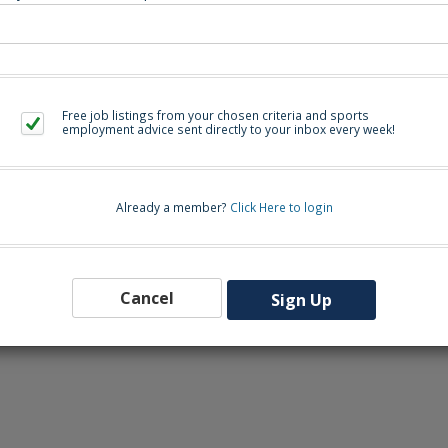
Back to Sea
Free job listings from your chosen criteria and sports
employment advice sent directly to your inbox every week!
Already a member?
Click Here to login
Cancel
Sign Up