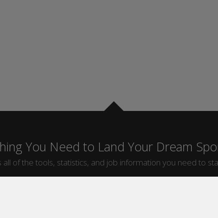
thing You Need to Land Your Dream Spor
 all of the tools, statistics, and job information you need to sta
by Sport
Jobs by City
ball
Jobs
New York Sports Jobs