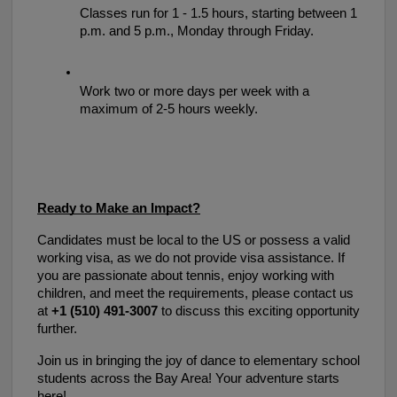
Classes run for 1 - 1.5 hours, starting between 1 
p.m. and 5 p.m., Monday through Friday. 
Work two or more days per week with a 
maximum of 2-5 hours weekly.
Ready to Make an Impact?
Candidates must be local to the US or possess a valid 
working visa, as we do not provide visa assistance. If 
you are passionate about tennis, enjoy working with 
children, and meet the requirements, please contact us 
at 
+1 (510) 491-3007
 to discuss this exciting opportunity 
further.
Join us in bringing the joy of dance to elementary school 
students across the Bay Area! Your adventure starts 
here!