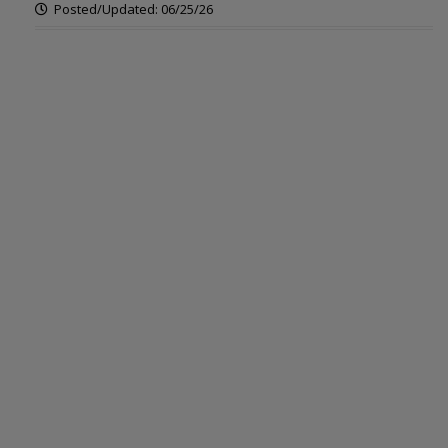
Posted/Updated: 06/25/26