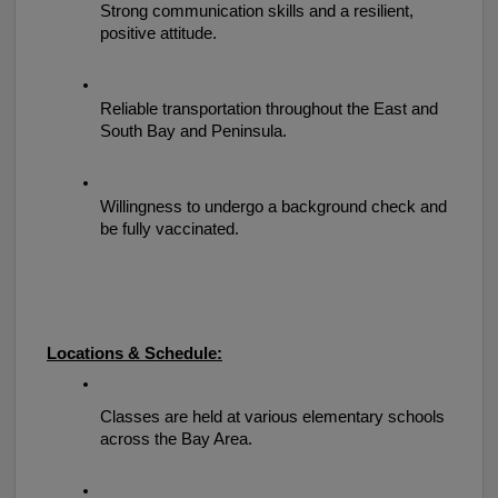
Strong communication skills and a resilient, 
positive attitude.
Reliable transportation throughout the East and 
South Bay and Peninsula.
Willingness to undergo a background check and 
be fully vaccinated.
Locations & Schedule:
Classes are held at various elementary schools 
across the Bay Area.