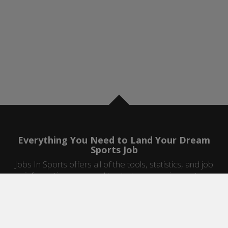
Everything You Need to Land Your Dream
Sports Job
Jobs In Sports offers all of the tools, statistics, and job
information you need to start a career in sports.
Jobs by Category
Sports Agent Jobs
Professional Coaching Jobs