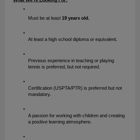
What We’re Looking For:
Must be at least 
19 years old.
At least a high school diploma or equivalent.
Previous experience in teaching or playing 
tennis is preferred, but not required.
Certification (USPTA/PTR) is preferred but not 
mandatory.
A passion for working with children and creating 
a positive learning atmosphere.