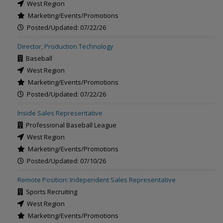
West Region
Marketing/Events/Promotions
Posted/Updated: 07/22/26
Director, Production Technology
Baseball
West Region
Marketing/Events/Promotions
Posted/Updated: 07/22/26
Inside Sales Representative
Professional Baseball League
West Region
Marketing/Events/Promotions
Posted/Updated: 07/10/26
Remote Position: Independent Sales Representative
Sports Recruiting
West Region
Marketing/Events/Promotions