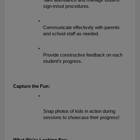
Take attendance and manage student 
sign-in/out procedures.
Communicate effectively with parents 
and school staff as needed.
Provide constructive feedback on each 
student’s progress.
Capture the Fun:
Snap photos of kids in action during 
sessions to showcase their progress!