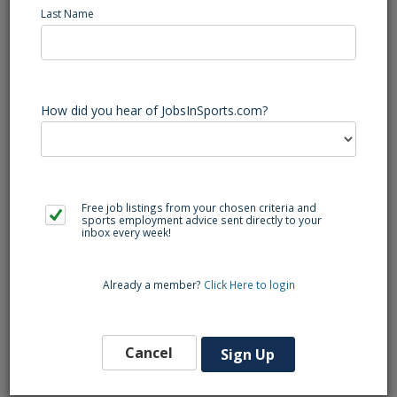
Last Name
Are you excited about tennis and love working with 
kids? Join our team as an 
Elementary Tennis Coach 
& PE Teacher
! You’ll provide fun and engaging tennis 
classes for students in Grades K-3 at elementary 
schools across the 
Bay Area.
How did you hear of JobsInSports.com?
Why Join Us?
Flexible Schedule: 
Perfect for students, 
Free job listings from your chosen criteria and
parents, or anyone looking to supplement their 
sports employment advice sent directly to your
income!
inbox every week!
Already a member?
Click Here to login
Competitive Pay: 
Earn between 
$18.00 - 
$28.00
 per hour while sharing your love for 
tennis.
Cancel
Sign Up
Impactful Work: 
Help children develop physical 