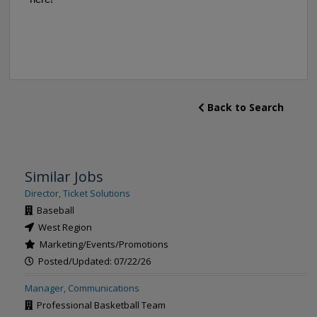
Back to Search
Similar Jobs
Director, Ticket Solutions
Baseball
West Region
Marketing/Events/Promotions
Posted/Updated: 07/22/26
Manager, Communications
Professional Basketball Team