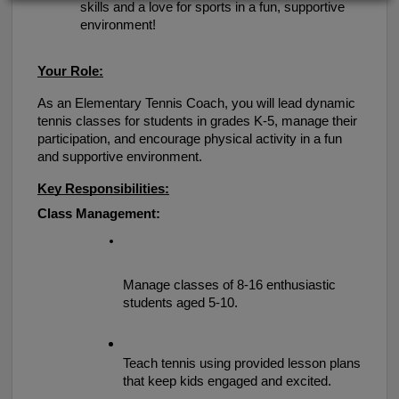
skills and a love for sports in a fun, supportive 
environment!
Your Role:
As an Elementary Tennis Coach, you will lead dynamic 
tennis classes for students in grades K-5, manage their 
participation, and encourage physical activity in a fun 
and supportive environment.
Key Responsibilities:
Class Management:
Manage classes of 8-16 enthusiastic 
students aged 5-10.
Teach tennis using provided lesson plans 
that keep kids engaged and excited.