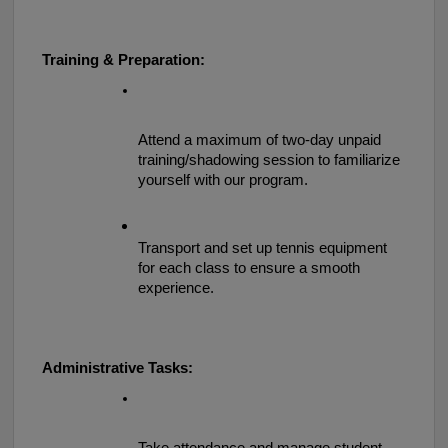
Training & Preparation:
Attend a maximum of two-day unpaid 
training/shadowing session to familiarize 
yourself with our program.
Transport and set up tennis equipment 
for each class to ensure a smooth 
experience.
Administrative Tasks: