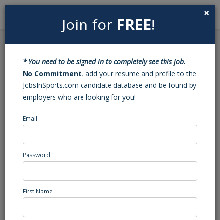
×
Join for
FREE
!
Search
Sign In
Menu
Back to Search
* You need to be signed in to completely see this job.
Tennis Coach and
No Commitment
, add your resume and profile to the
JobsInSports.com candidate database and be found by
Assistant Tennis Coach
employers who are looking for you!
Email
Euro School of Tennis
Menlo Park, CA
Marketing/Events/Promotions
Password
Posted/Updated: 05/14/25
Report Abuse
First Name
Job Summary