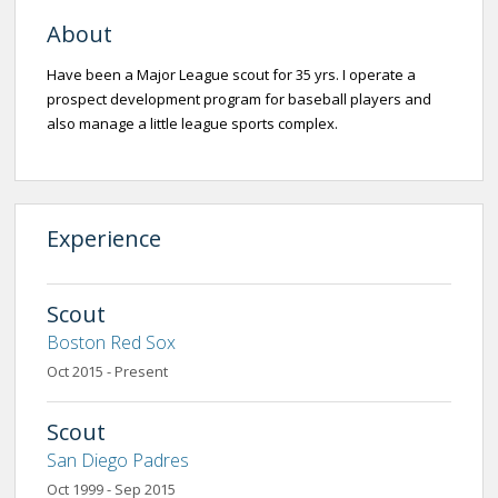
About
Have been a Major League scout for 35 yrs. I operate a
prospect development program for baseball players and
also manage a little league sports complex.
Experience
Scout
Boston Red Sox
Oct 2015 - Present
Scout
San Diego Padres
Oct 1999 - Sep 2015