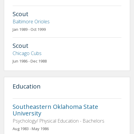
Scout
Baltimore Orioles
Jan 1989 - Oct 1999
Scout
Chicago Cubs
Jun 1986 - Dec 1988
Education
Southeastern Oklahoma State
University
Psychology/ Physical Education - Bachelors
Aug 1983 - May 1986