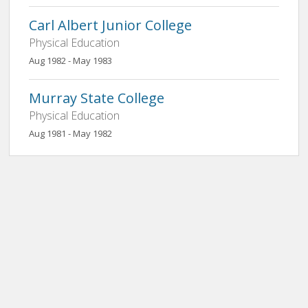
Carl Albert Junior College
Physical Education
Aug 1982 - May 1983
Murray State College
Physical Education
Aug 1981 - May 1982