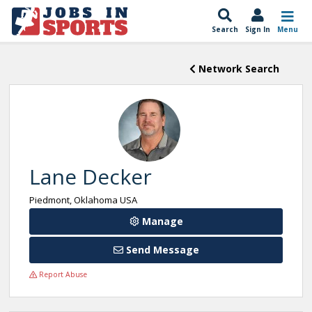
Search
Sign In
Menu
Network Search
Lane Decker
Piedmont, Oklahoma USA
Manage
Send Message
Report Abuse