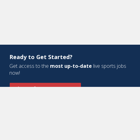
Ready to Get Started?
Get access to the
most up-to-date
live sports jobs
now!
Sign Up for a Free Account
Design and Development by
Oyova Software
• All Right Reserved © Jobs
In Sports, LLC
-
Privacy Policy
-
Cookie Policy
-
Terms of Service
Contact Us