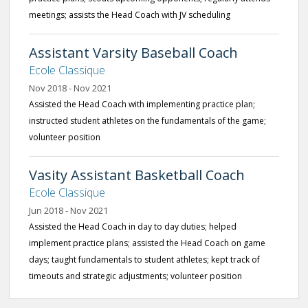
meetings; assists the Head Coach with JV scheduling
Assistant Varsity Baseball Coach
Ecole Classique
Nov 2018 - Nov 2021
Assisted the Head Coach with implementing practice plan;
instructed student athletes on the fundamentals of the game;
volunteer position
Vasity Assistant Basketball Coach
Ecole Classique
Jun 2018 - Nov 2021
Assisted the Head Coach in day to day duties; helped
implement practice plans; assisted the Head Coach on game
days; taught fundamentals to student athletes; kept track of
timeouts and strategic adjustments; volunteer position