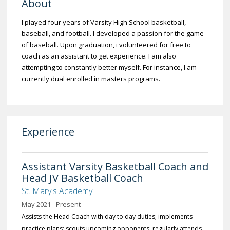
About
I played four years of Varsity High School basketball,
baseball, and football. I developed a passion for the game
of baseball. Upon graduation, i volunteered for free to
coach as an assistant to get experience. I am also
attempting to constantly better myself. For instance, I am
currently dual enrolled in masters programs.
Experience
Assistant Varsity Basketball Coach and
Head JV Basketball Coach
St. Mary's Academy
May 2021 - Present
Assists the Head Coach with day to day duties; implements
practice plans; scouts upcoming opponents; regularly attends