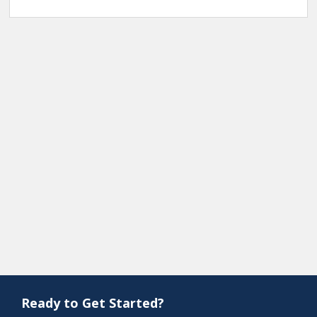
Ready to Get Started?