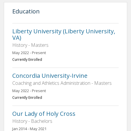
Education
Liberty University (Liberty University,
VA)
History - Masters
May 2022 - Present
Currently Enrolled
Concordia University-Irvine
Coaching and Athletics Administration - Masters
May 2022 - Present
Currently Enrolled
Our Lady of Holy Cross
History - Bachelors
Jan 2014 - May 2021