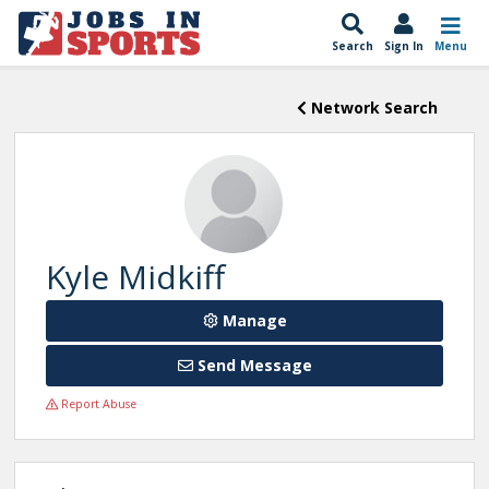
Search
Sign In
Menu
Network Search
Kyle Midkiff
Manage
Send Message
Report Abuse