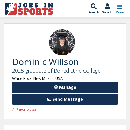
Search
Sign In
Menu
Dominic Willson
2025 graduate of Benedictine College
White Rock, New Mexico USA
Manage
Send Message
Report Abuse