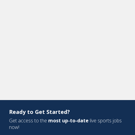
Ready to Get Started?
Get access to the
most up-to-date
live sports jobs
now!