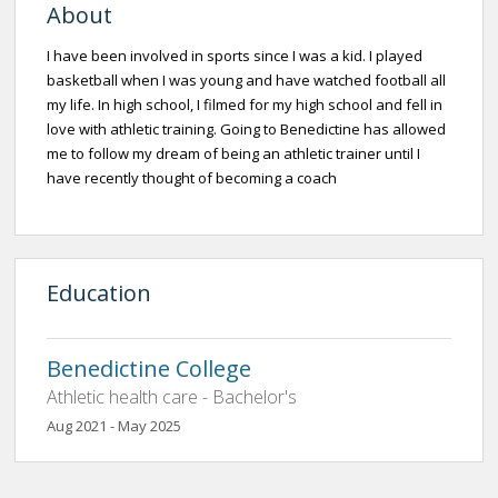
About
I have been involved in sports since I was a kid. I played
basketball when I was young and have watched football all
my life. In high school, I filmed for my high school and fell in
love with athletic training. Going to Benedictine has allowed
me to follow my dream of being an athletic trainer until I
have recently thought of becoming a coach
Education
Benedictine College
Athletic health care - Bachelor's
Aug 2021 - May 2025