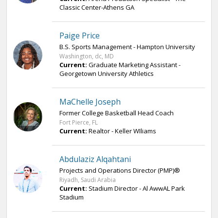
Classic Center-Athens GA
Paige Price
B.S. Sports Management - Hampton University
Washington, dc, MD
Current:
Graduate Marketing Assistant -
Georgetown University Athletics
MaChelle Joseph
Former College Basketball Head Coach
Fort Pierce, FL
Current:
Realtor - Keller WIliams
Abdulaziz Alqahtani
Projects and Operations Director (PMP)®
Riyadh, Saudi Arabia
Current:
Stadium Director - Al AwwAL Park
Stadium