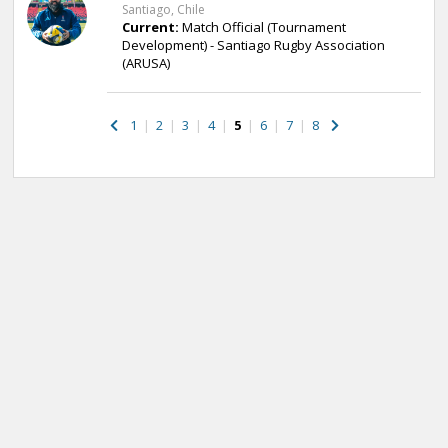
Santiago, Chile
Current:
Match Official (Tournament
Development) - Santiago Rugby Association
(ARUSA)
1
|
2
|
3
|
4
|
5
|
6
|
7
|
8