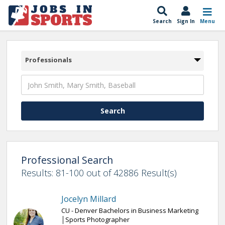
Search
Sign In
Menu
Professionals
Professional Search
Results: 81-100 out of 42886 Result(s)
Jocelyn Millard
CU - Denver Bachelors in Business Marketing
│Sports Photographer