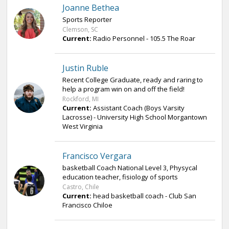
Joanne Bethea
Sports Reporter
Clemson, SC
Current:
Radio Personnel - 105.5 The Roar
Justin Ruble
Recent College Graduate, ready and raring to
help a program win on and off the field!
Rockford, MI
Current:
Assistant Coach (Boys Varsity
Lacrosse) - University High School Morgantown
West Virginia
Francisco Vergara
basketball Coach National Level 3, Physycal
education teacher, fisiology of sports
Castro, Chile
Current:
head basketball coach - Club San
Francisco Chiloe