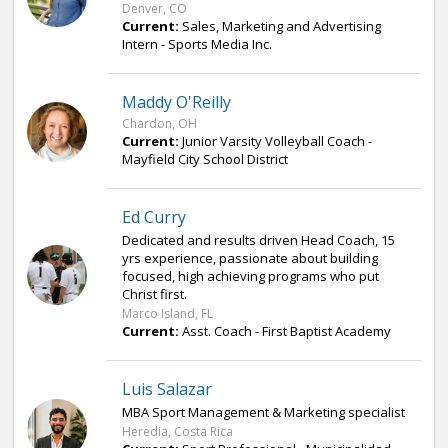
Denver, CO
Current:
Sales, Marketing and Advertising
Intern - Sports Media Inc.
Maddy O'Reilly
Chardon, OH
Current:
Junior Varsity Volleyball Coach -
Mayfield City School District
Ed Curry
Dedicated and results driven Head Coach, 15
yrs experience, passionate about building
focused, high achieving programs who put
Christ first.
Marco Island, FL
Current:
Asst. Coach - First Baptist Academy
Luis Salazar
MBA Sport Management & Marketing specialist
Heredia, Costa Rica