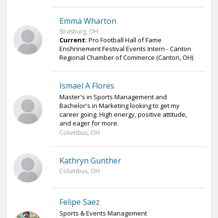
Emma Wharton
Strasburg, OH
Current:
Pro Football Hall of Fame
Enshrinement Festival Events Intern - Canton
Regional Chamber of Commerce (Canton, OH)
Ismael A Flores
Master's in Sports Management and
Bachelor's in Marketing looking to get my
career going. High energy, positive attitude,
and eager for more.
Columbus, OH
Kathryn Gunther
Columbus, OH
Felipe Saez
Sports & Events Management