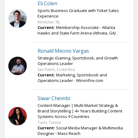
Eli Colen
Sports Business Graduate with Ticket Sales
Experience
Montclair, NJ
Current:
Membership Associate - Atlanta
Hawks and State Farm Arena (Atlnata, GA)
Ronald Meono Vargas
Strategic iGaming, Sportsbook, and Growth
Operations Leader
San Pablo, Costa Rica
Current:
Marketing, Sportsbook and
Operations Leader - Winonfire.com
Siwar Cheimbi
Content Manager | Multi-Market Strategy &
Brand Storytelling | 4+ Years Building Content
Systems Across 9 Countries
Tunis, Tunisia
Current:
Social Media Manager & Multimedia
Designer - Mass Reach