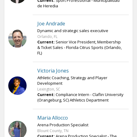
Current:
Sport Professional - Municipalidad
de Heredia
Joe Andrade
Dynamic and strategic sales executive
Orlando, FL
Current:
Senior Vice President, Membership
& Ticket Sales - Florida Citrus Sports (Orlando,
FL)
Victoria Jones
Athletic Coaching, Strategy and Player
Development
Lexington, SC
Current:
Compliance Intern - Claflin University
(Orangeburg, SC) Athletics Department
Maria Allocco
Arena Production Specialist
Blount County, TN
Current:
Arena Production Specialist - The