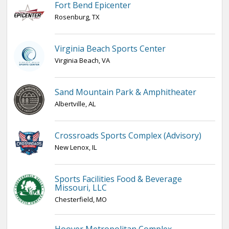
Fort Bend Epicenter
Rosenburg, TX
Virginia Beach Sports Center
Virginia Beach, VA
Sand Mountain Park & Amphitheater
Albertville, AL
Crossroads Sports Complex (Advisory)
New Lenox, IL
Sports Facilities Food & Beverage
Missouri, LLC
Chesterfield, MO