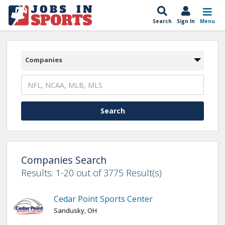
Search
Sign In
Menu
Companies
Companies Search
Results: 1-20 out of 3775 Result(s)
Cedar Point Sports Center
Sandusky, OH