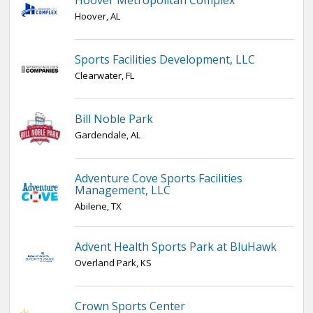
Hoover Metropolitan Complex
Hoover, AL
Sports Facilities Development, LLC
Clearwater, FL
Bill Noble Park
Gardendale, AL
Adventure Cove Sports Facilities
Management, LLC
Abilene, TX
Advent Health Sports Park at BluHawk
Overland Park, KS
Crown Sports Center