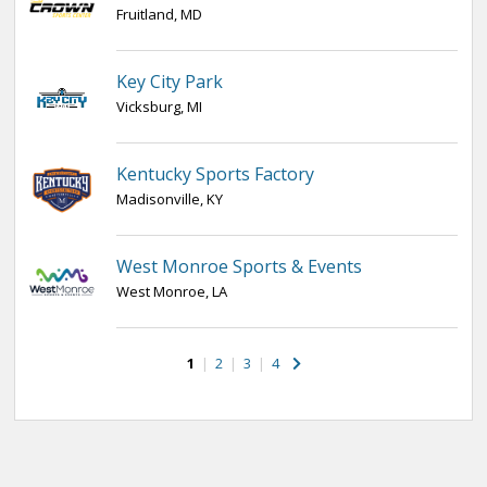
Fruitland, MD
Key City Park
Vicksburg, MI
Kentucky Sports Factory
Madisonville, KY
West Monroe Sports & Events
West Monroe, LA
1
|
2
|
3
|
4