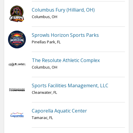
Columbus Fury (Hilliard, OH)
Columbus, OH
Sprowls Horizon Sports Parks
Pinellas Park, FL
The Resolute Athletic Complex
Columbus, OH
Sports Facilities Management, LLC
Clearwater, FL
Caporella Aquatic Center
Tamarac, FL