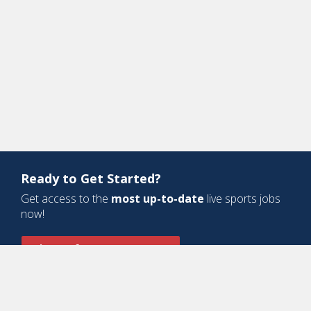
Ready to Get Started?
Get access to the
most up-to-date
live sports jobs
now!
Sign Up for a Free Account