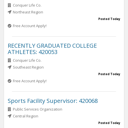
Conquer Life Co.
Northeast Region
Posted Today
Free Account Apply!
RECENTLY GRADUATED COLLEGE
ATHLETES: 420053
Conquer Life Co.
Southeast Region
Posted Today
Free Account Apply!
Sports Facility Supervisor: 420068
Public Services Organization
Central Region
Posted Today