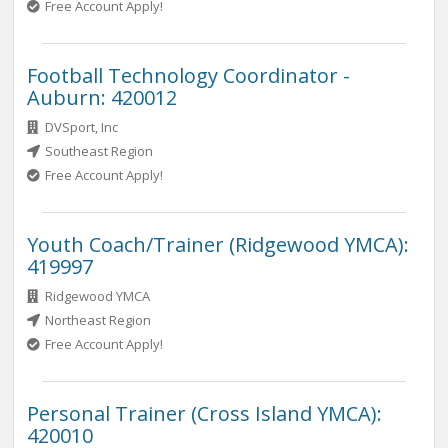
Free Account Apply!
Football Technology Coordinator -
Auburn: 420012
DVSport, Inc
Southeast Region
Free Account Apply!
Youth Coach/Trainer (Ridgewood YMCA):
419997
Ridgewood YMCA
Northeast Region
Free Account Apply!
Personal Trainer (Cross Island YMCA):
420010