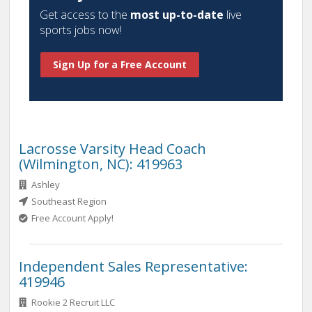
Get access to the
most up-to-date
live
sports jobs now!
Sign Up for a Free Account
Lacrosse Varsity Head Coach
(Wilmington, NC): 419963
Ashley
Southeast Region
Free Account Apply!
Independent Sales Representative:
419946
Rookie 2 Recruit LLC