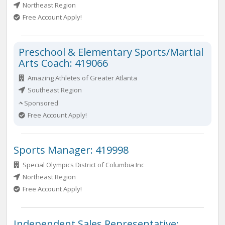
Northeast Region
Free Account Apply!
Preschool & Elementary Sports/Martial
Arts Coach: 419066
Amazing Athletes of Greater Atlanta
Southeast Region
Sponsored
Free Account Apply!
Sports Manager: 419998
Special Olympics District of Columbia Inc
Northeast Region
Free Account Apply!
Independent Sales Representative: