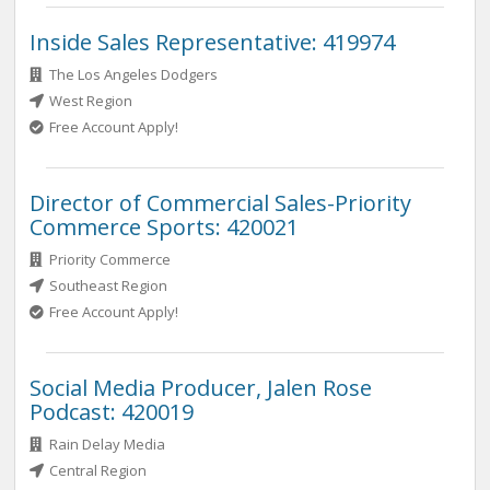
Inside Sales Representative: 419974
The Los Angeles Dodgers
West Region
Free Account Apply!
Director of Commercial Sales-Priority
Commerce Sports: 420021
Priority Commerce
Southeast Region
Free Account Apply!
Social Media Producer, Jalen Rose
Podcast: 420019
Rain Delay Media
Central Region