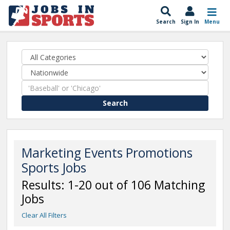
Search
Sign In
Menu
Search
Marketing Events Promotions
Sports Jobs
Results: 1-20 out of 106 Matching
Jobs
Clear All Filters