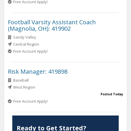
Free Account Apply!
Football Varsity Assistant Coach
(Magnolia, OH): 419902
Sandy Valley
Central Region
Free Account Apply!
Risk Manager: 419898
Baseball
West Region
Posted Today
Free Account Apply!
Ready to Get Started?