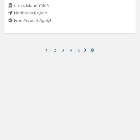
Cross Island YMCA
Northeast Region
Free Account Apply!
1
|
2
|
3
|
4
|
5