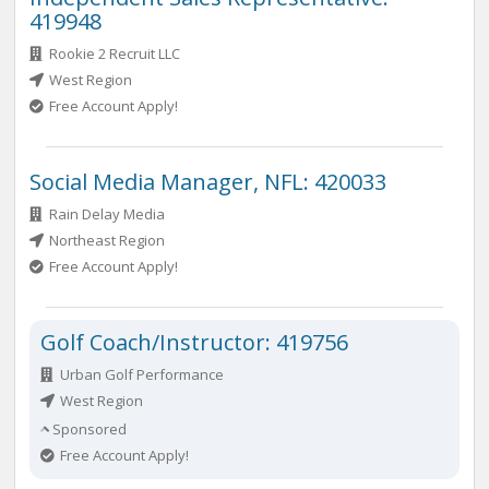
419948
Rookie 2 Recruit LLC
West Region
Free Account Apply!
Social Media Manager, NFL: 420033
Rain Delay Media
Northeast Region
Free Account Apply!
Golf Coach/Instructor: 419756
Urban Golf Performance
West Region
Sponsored
Free Account Apply!