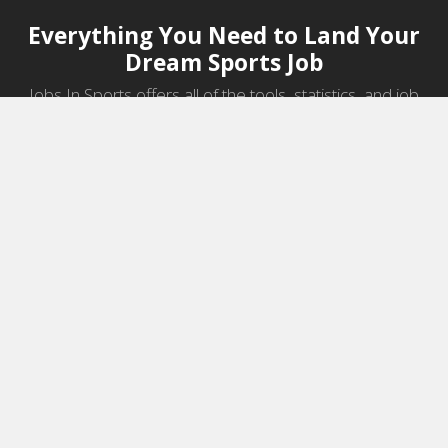
Everything You Need to Land Your
Dream Sports Job
Jobs In Sports offers all of the tools, statistics, and job
information you need to start a career in sports.
Jobs by Category
Sports Agent Jobs
Professional Coaching Jobs
College Coaching Jobs
Health & Fitness Jobs
High School Coaching Jobs
Sports Law Jobs
Sports Management Jobs
Sports Marketing Jobs
Sports Media Jobs