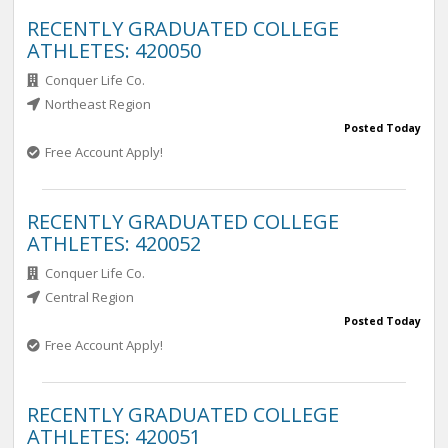
RECENTLY GRADUATED COLLEGE
ATHLETES: 420050
Conquer Life Co.
Northeast Region
Posted Today
Free Account Apply!
RECENTLY GRADUATED COLLEGE
ATHLETES: 420052
Conquer Life Co.
Central Region
Posted Today
Free Account Apply!
RECENTLY GRADUATED COLLEGE
ATHLETES: 420051