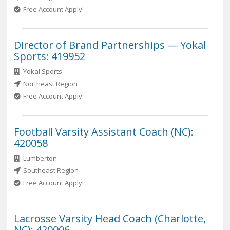
Free Account Apply!
Director of Brand Partnerships — Yokal
Sports: 419952
Yokal Sports
Northeast Region
Free Account Apply!
Football Varsity Assistant Coach (NC):
420058
Lumberton
Southeast Region
Free Account Apply!
Lacrosse Varsity Head Coach (Charlotte,
NC): 420006