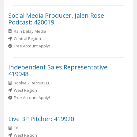
Social Media Producer, Jalen Rose
Podcast: 420019
Rain Delay Media
Central Region
Free Account Apply!
Independent Sales Representative:
419948
Rookie 2 Recruit LLC
West Region
Free Account Apply!
Live BP Pitcher: 419920
T6
West Region