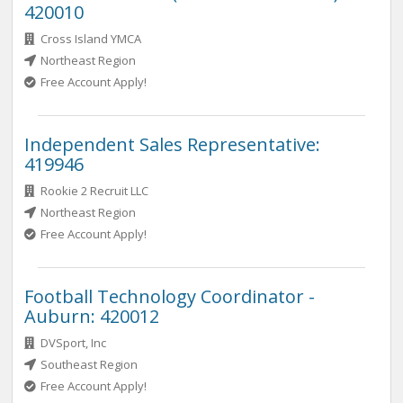
420010
Cross Island YMCA
Northeast Region
Free Account Apply!
Independent Sales Representative:
419946
Rookie 2 Recruit LLC
Northeast Region
Free Account Apply!
Football Technology Coordinator -
Auburn: 420012
DVSport, Inc
Southeast Region
Free Account Apply!