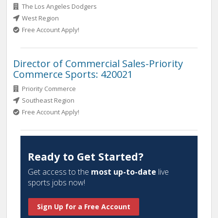
The Los Angeles Dodgers
West Region
Free Account Apply!
Director of Commercial Sales-Priority
Commerce Sports: 420021
Priority Commerce
Southeast Region
Free Account Apply!
Ready to Get Started?
Get access to the
most up-to-date
live
sports jobs now!
Sign Up for a Free Account