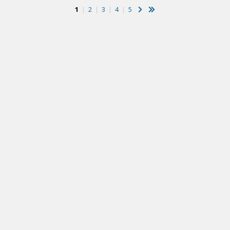
1
|
2
|
3
|
4
|
5