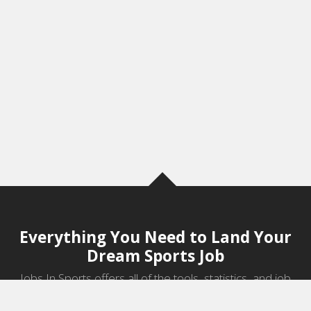
Everything You Need to Land Your
Dream Sports Job
Jobs In Sports offers all of the tools, statistics, and job
information you need to start a career in sports.
Jobs by Category