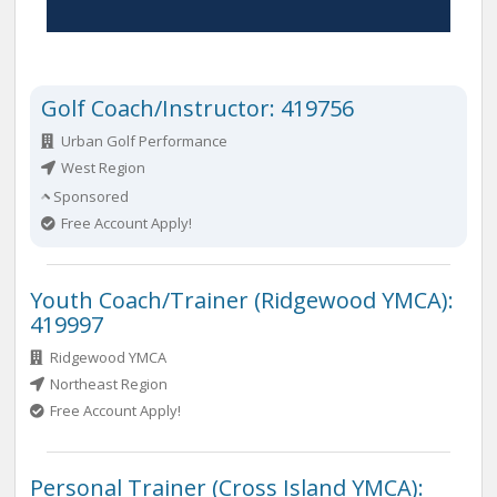
Golf Coach/Instructor: 419756
Urban Golf Performance
West Region
Sponsored
Free Account Apply!
Youth Coach/Trainer (Ridgewood YMCA):
419997
Ridgewood YMCA
Northeast Region
Free Account Apply!
Personal Trainer (Cross Island YMCA):