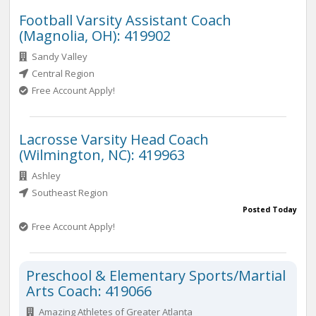
Football Varsity Assistant Coach
(Magnolia, OH): 419902
Sandy Valley
Central Region
Free Account Apply!
Lacrosse Varsity Head Coach
(Wilmington, NC): 419963
Ashley
Southeast Region
Posted Today
Free Account Apply!
Preschool & Elementary Sports/Martial
Arts Coach: 419066
Amazing Athletes of Greater Atlanta