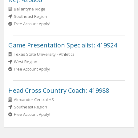
Ballantyne Ridge
Southeast Region
Free Account Apply!
Game Presentation Specialist: 419924
Texas State University - Athletics
West Region
Free Account Apply!
Head Cross Country Coach: 419988
Alexander Central HS
Southeast Region
Free Account Apply!