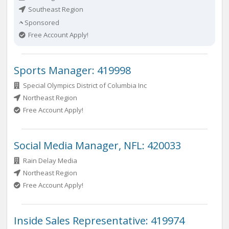
Southeast Region
Sponsored
Free Account Apply!
Sports Manager: 419998
Special Olympics District of Columbia Inc
Northeast Region
Free Account Apply!
Social Media Manager, NFL: 420033
Rain Delay Media
Northeast Region
Free Account Apply!
Inside Sales Representative: 419974