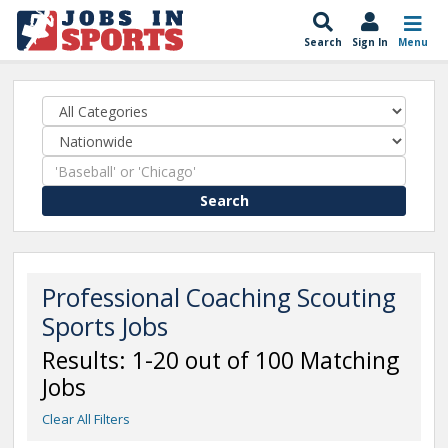
Search
Sign In
Menu
Search
Professional Coaching Scouting
Sports Jobs
Results: 1-20 out of 100 Matching
Jobs
Clear All Filters