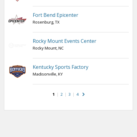
Fort Bend Epicenter
Rosenburg, TX
Rocky Mount Events Center
Rocky Mount, NC
Kentucky Sports Factory
Madisonville, KY
1
|
2
|
3
|
4