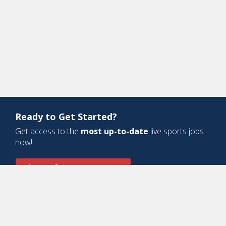
Ready to Get Started?
Get access to the
most up-to-date
live sports jobs
now!
Sign Up for a Free Account