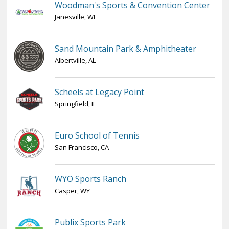
Woodman's Sports & Convention Center
Janesville, WI
Sand Mountain Park & Amphitheater
Albertville, AL
Scheels at Legacy Point
Springfield, IL
Euro School of Tennis
San Francisco, CA
WYO Sports Ranch
Casper, WY
Publix Sports Park