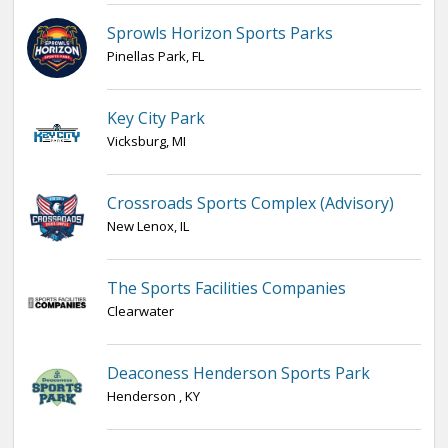
Sprowls Horizon Sports Parks
Pinellas Park, FL
Key City Park
Vicksburg, MI
Crossroads Sports Complex (Advisory)
New Lenox, IL
The Sports Facilities Companies
Clearwater
Deaconess Henderson Sports Park
Henderson , KY