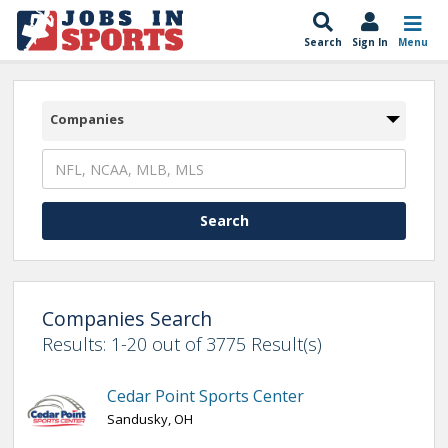
Search
Sign In
Menu
Companies
Companies Search
Results: 1-20 out of 3775 Result(s)
Cedar Point Sports Center
Sandusky, OH