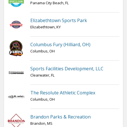
Panama City Beach, FL
Elizabethtown Sports Park
Elizabethtown, KY
Columbus Fury (Hilliard, OH)
Columbus, OH
Sports Facilities Development, LLC
Clearwater, FL
The Resolute Athletic Complex
Columbus, OH
Brandon Parks & Recreation
Brandon, MS