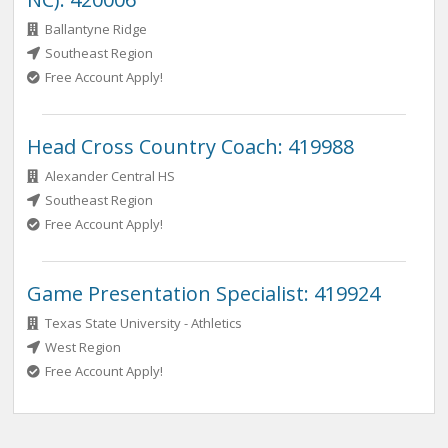
Ballantyne Ridge
Southeast Region
Free Account Apply!
Head Cross Country Coach: 419988
Alexander Central HS
Southeast Region
Free Account Apply!
Game Presentation Specialist: 419924
Texas State University - Athletics
West Region
Free Account Apply!