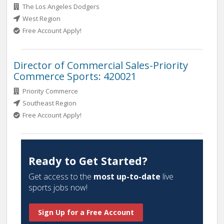
The Los Angeles Dodgers
West Region
Free Account Apply!
Director of Commercial Sales-Priority
Commerce Sports: 420021
Priority Commerce
Southeast Region
Free Account Apply!
Ready to Get Started?
Get access to the
most up-to-date
live
sports jobs now!
Sign Up for a Free Account