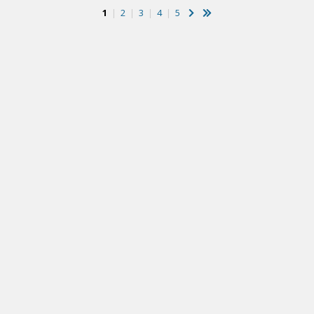
1
|
2
|
3
|
4
|
5