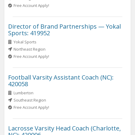
Free Account Apply!
Director of Brand Partnerships — Yokal
Sports: 419952
Yokal Sports
Northeast Region
Free Account Apply!
Football Varsity Assistant Coach (NC):
420058
Lumberton
Southeast Region
Free Account Apply!
Lacrosse Varsity Head Coach (Charlotte,
NC): 420006