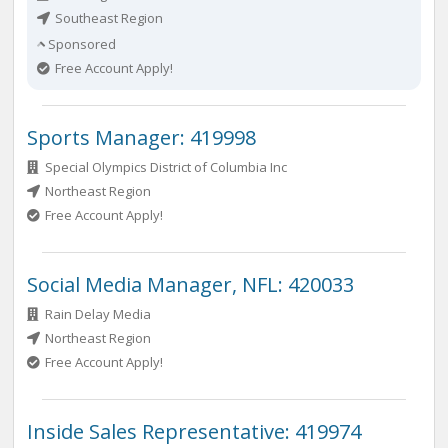
Southeast Region
Sponsored
Free Account Apply!
Sports Manager: 419998
Special Olympics District of Columbia Inc
Northeast Region
Free Account Apply!
Social Media Manager, NFL: 420033
Rain Delay Media
Northeast Region
Free Account Apply!
Inside Sales Representative: 419974