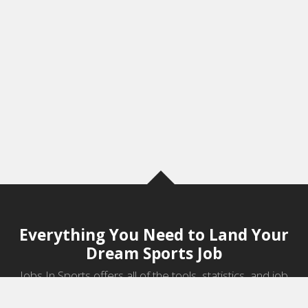
Everything You Need to Land Your
Dream Sports Job
Jobs In Sports offers all of the tools, statistics, and job
information you need to start a career in sports.
Jobs by Category