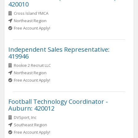
420010
Cross Island YMCA
Northeast Region
Free Account Apply!
Independent Sales Representative:
419946
Rookie 2 Recruit LLC
Northeast Region
Free Account Apply!
Football Technology Coordinator -
Auburn: 420012
DVSport, Inc
Southeast Region
Free Account Apply!