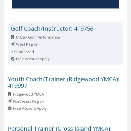
Golf Coach/Instructor: 419756
Urban Golf Performance
West Region
Sponsored
Free Account Apply!
Youth Coach/Trainer (Ridgewood YMCA):
419997
Ridgewood YMCA
Northeast Region
Free Account Apply!
Personal Trainer (Cross Island YMCA):