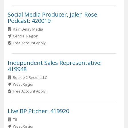
Social Media Producer, Jalen Rose
Podcast: 420019
Rain Delay Media
Central Region
Free Account Apply!
Independent Sales Representative:
419948
Rookie 2 Recruit LLC
West Region
Free Account Apply!
Live BP Pitcher: 419920
T6
West Region