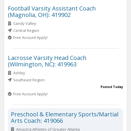
Football Varsity Assistant Coach
(Magnolia, OH): 419902
Sandy Valley
Central Region
Free Account Apply!
Lacrosse Varsity Head Coach
(Wilmington, NC): 419963
Ashley
Southeast Region
Posted Today
Free Account Apply!
Preschool & Elementary Sports/Martial
Arts Coach: 419066
Amazing Athletes of Greater Atlanta