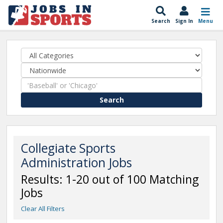
Search
Sign In
Menu
Search
Collegiate Sports
Administration Jobs
Results: 1-20 out of 100 Matching
Jobs
Clear All Filters