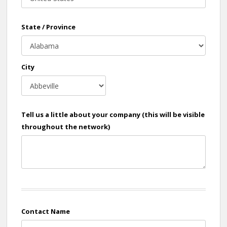
State / Province
City
Tell us a little about your company (this will be visible
throughout the network)
Contact Name