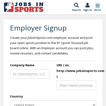
Search
Sign In
Menu
Employer Signup
Create your JobsInSports.com employer account and post
your open sports position to the #1 Sports focused job
board online. With an Employer account you can post jobs,
review resumes, and contact candidates.
Company Name
URL ( ex:
http://www.jobsinsports.com
)
Country