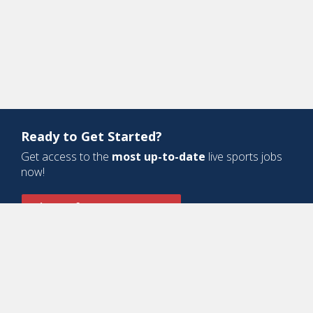
Ready to Get Started?
Get access to the
most up-to-date
live sports jobs
now!
Sign Up for a Free Account
Design and Development by
Oyova Software
• All Right Reserved © Jobs
In Sports, LLC
-
Privacy Policy
-
Cookie Policy
-
Terms of Service