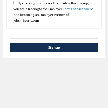
By checking this box and completing this sign-up,
you are agreeing to the Employer
Terms of Agreement
and becoming an Employer Partner of
JobsInSports.com.
Signup