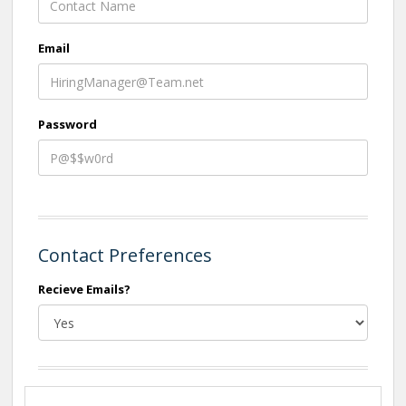
Email
Password
Contact Preferences
Recieve Emails?