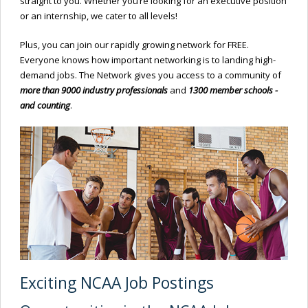
straight to you. Whether you’re looking for an executive position
or an internship, we cater to all levels!
Plus, you can join our rapidly growing network for FREE.
Everyone knows how important networking is to landing high-
demand jobs. The Network gives you access to a community of
more than 9000 industry professionals
and
1300 member schools -
and counting
.
Exciting NCAA Job Postings