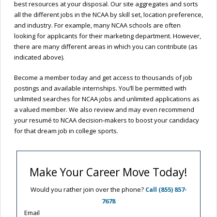
best resources at your disposal. Our site aggregates and sorts
all the different jobs in the NCAA by skill set, location preference,
and industry. For example, many NCAA schools are often
looking for applicants for their marketing department. However,
there are many different areas in which you can contribute (as
indicated above).
Become a member today and get access to thousands of job
postings and available internships. You’ll be permitted with
unlimited searches for NCAA jobs and unlimited applications as
a valued member. We also review and may even recommend
your resumé to NCAA decision-makers to boost your candidacy
for that dream job in college sports.
Make Your Career Move Today!
Would you rather join over the phone?
Call (855) 857-
7678
Email