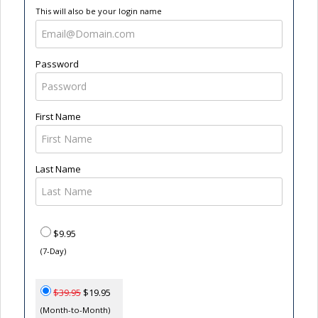
This will also be your login name
Password
First Name
Last Name
$9.95
(7-Day)
$39.95
$19.95
(Month-to-Month)