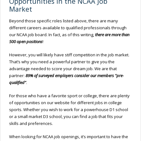
Opportunities in the NCAA Job
Market
Beyond those specific roles listed above, there are many
different careers available to qualified professionals through
our NCAA job board. In fact, as of this writing,
there are more than
500 open positions
!
However, you will likely have stiff competition in the job market.
That’s why you need a powerful partner to give you the
advantage needed to score your dream job. We are that
partner:
89% of surveyed employers consider our members "pre-
qualified"
.
For those who have a favorite sport or college, there are plenty
of opportunities on our website for different jobs in college
sports. Whether you wish to work for a powerhouse D1 school
or a small market D3 school, you can find a job that fits your
skills and preferences.
When looking for NCAA job openings, it’s important to have the