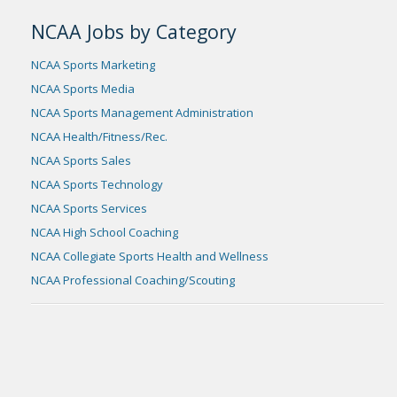
NCAA Jobs by Category
NCAA Sports Marketing
NCAA Sports Media
NCAA Sports Management Administration
NCAA Health/Fitness/Rec.
NCAA Sports Sales
NCAA Sports Technology
NCAA Sports Services
NCAA High School Coaching
NCAA Collegiate Sports Health and Wellness
NCAA Professional Coaching/Scouting