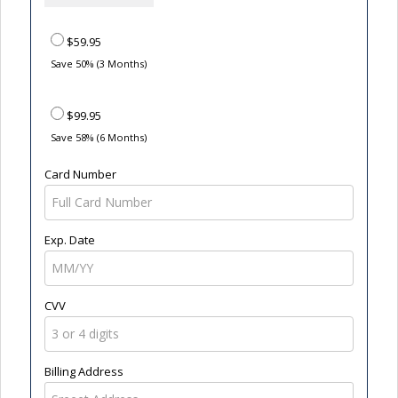
$59.95
Save 50% (3 Months)
$99.95
Save 58% (6 Months)
Card Number
Exp. Date
CVV
Billing Address