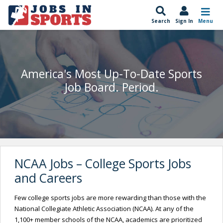
Search
Sign In
Menu
America's Most Up-To-Date Sports
Job Board. Period.
NCAA Jobs – College Sports Jobs
and Careers
Few college sports jobs are more rewarding than those with the
National Collegiate Athletic Association (NCAA). At any of the
1,100+ member schools of the NCAA, academics are prioritized