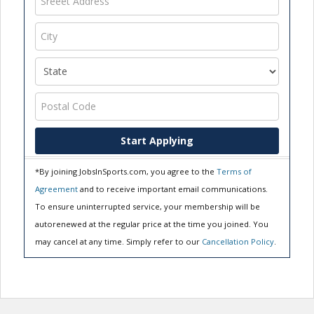
Start Applying
*By joining JobsInSports.com, you agree to the
Terms of
Agreement
and to receive important email communications.
To ensure uninterrupted service, your membership will be
autorenewed at the regular price at the time you joined. You
may cancel at any time. Simply refer to our
Cancellation Policy
.