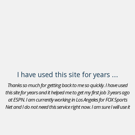
I have used this site for years ...
Thanks so much for getting back to me so quickly. I have used
this site for years and it helped me to get my first job 3 years ago
at ESPN. I am currently working in Los Angeles for FOX Sports
Net and I do not need this service right now. I am sure I will use it
again in the future. Thanks again.
Adam Goldberg