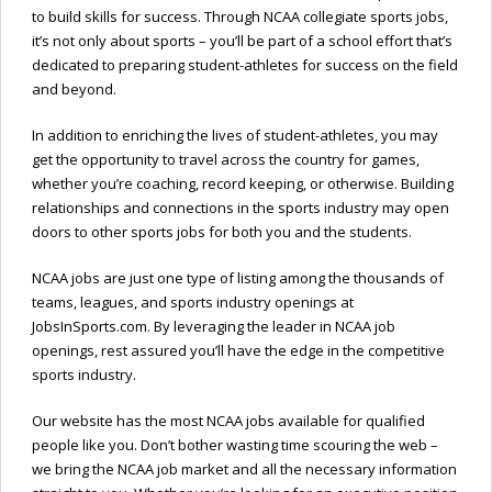
to build skills for success. Through NCAA collegiate sports jobs,
it’s not only about sports – you’ll be part of a school effort that’s
dedicated to preparing student-athletes for success on the field
and beyond.
In addition to enriching the lives of student-athletes, you may
get the opportunity to travel across the country for games,
whether you’re coaching, record keeping, or otherwise. Building
relationships and connections in the sports industry may open
doors to other sports jobs for both you and the students.
NCAA jobs are just one type of listing among the thousands of
teams, leagues, and sports industry openings at
JobsInSports.com. By leveraging the leader in NCAA job
openings, rest assured you’ll have the edge in the competitive
sports industry.
Our website has the most NCAA jobs available for qualified
people like you. Don’t bother wasting time scouring the web –
we bring the NCAA job market and all the necessary information