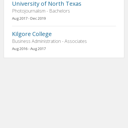
University of North Texas
Photojournalism - Bachelors
Aug 2017 - Dec 2019
Kilgore College
Business Administration - Associates
Aug 2016 - Aug 2017