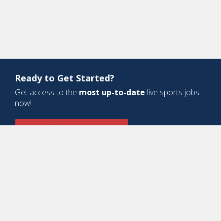
Ready to Get Started?
Get access to the
most up-to-date
live sports jobs
now!
Sign Up for a Free Account
Design and Development by
Oyova Software
• All Right Reserved © Jobs
In Sports, LLC
-
Privacy Policy
-
Cookie Policy
-
Terms of Service
Contact Us