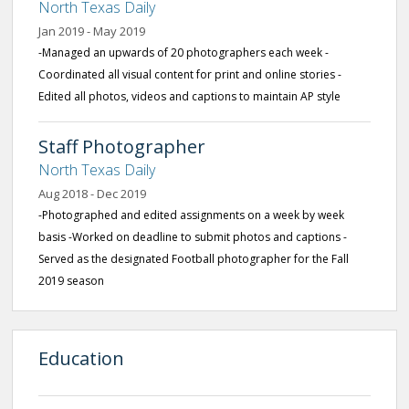
North Texas Daily
Jan 2019 - May 2019
-Managed an upwards of 20 photographers each week -
Coordinated all visual content for print and online stories -
Edited all photos, videos and captions to maintain AP style
Staff Photographer
North Texas Daily
Aug 2018 - Dec 2019
-Photographed and edited assignments on a week by week
basis -Worked on deadline to submit photos and captions -
Served as the designated Football photographer for the Fall
2019 season
Education