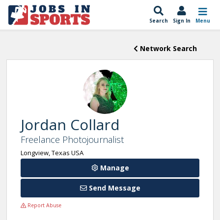
Search
Sign In
Menu
Network Search
Jordan Collard
Freelance Photojournalist
Longview, Texas USA
Manage
Send Message
Report Abuse