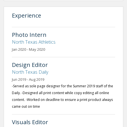
Experience
Photo Intern
North Texas Athletics
Jan 2020 - May 2020
Design Editor
North Texas Daily
Jun 2019 - Aug 2019
-Served as sole page designer for the Summer 2019 staff of the
Daily. -Designed all print content while copy editing all online
content. -Worked on deadline to ensure a print product always
came out on time
Visuals Editor