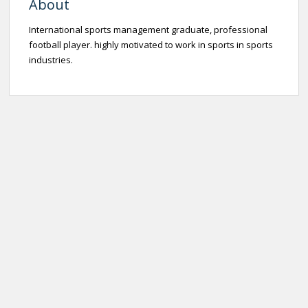
About
International sports management graduate, professional
football player. highly motivated to work in sports in sports
industries.