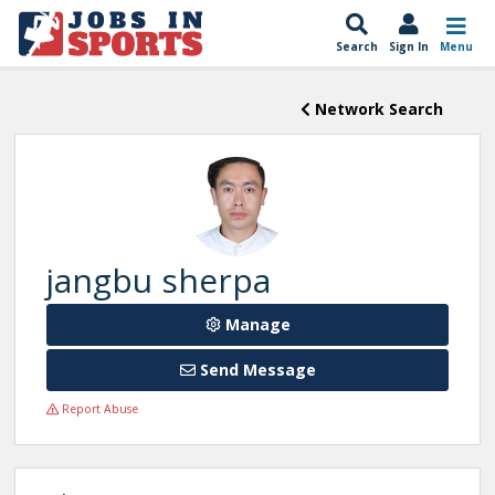
Search
Sign In
Menu
Network Search
jangbu sherpa
Manage
Send Message
Report Abuse