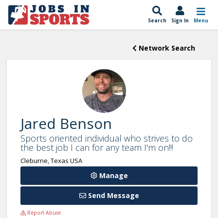
Search
Sign In
Menu
Network Search
Jared Benson
Sports oriented individual who strives to do
the best job I can for any team I'm on!!!
Cleburne, Texas USA
Manage
Send Message
Report Abuse