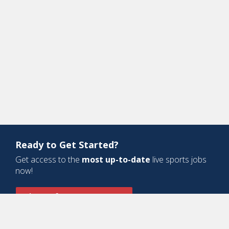
Ready to Get Started?
Get access to the
most up-to-date
live sports jobs
now!
Sign Up for a Free Account