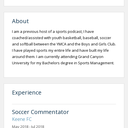
About
I am a previous host of a sports podcast, I have
coached/assisted with youth basketball, baseball, soccer
and softball between the YMCA and the Boys and Girls Club.
I have played sports my entire life and have built my life
around them. I am currently attending Grand Canyon
University for my Bachelors degree in Sports Management.
Experience
Soccer Commentator
Keene FC
May 2018 - Jul 2018