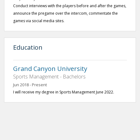
Conduct interviews with the players before and after the games,
announce the pregame over the intercom, commentate the
games via social media sites.
Education
Grand Canyon University
Sports Management - Bachelors
Jun 2018 - Present
I will receive my degree in Sports Management June 2022.