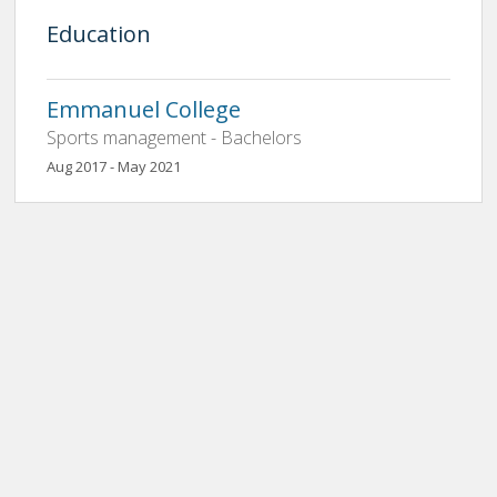
Education
Emmanuel College
Sports management - Bachelors
Aug 2017 - May 2021