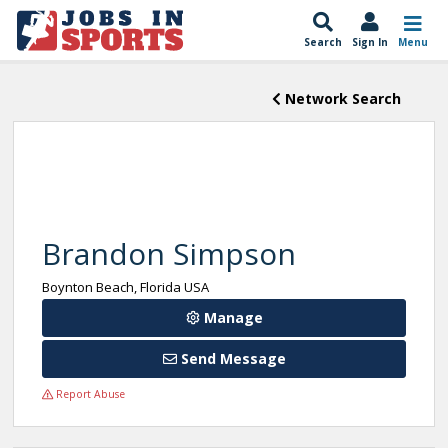
Search
Sign In
Menu
Network Search
Brandon Simpson
Boynton Beach, Florida USA
Manage
Send Message
Report Abuse