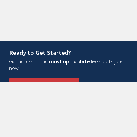
Ready to Get Started?
Get access to the
most up-to-date
live sports jobs
now!
Sign Up for a Free Account
Design and Development by
Oyova Software
• All Right Reserved © Jobs
In Sports, LLC
-
Privacy Policy
-
Cookie Policy
-
Terms of Service
Contact Us