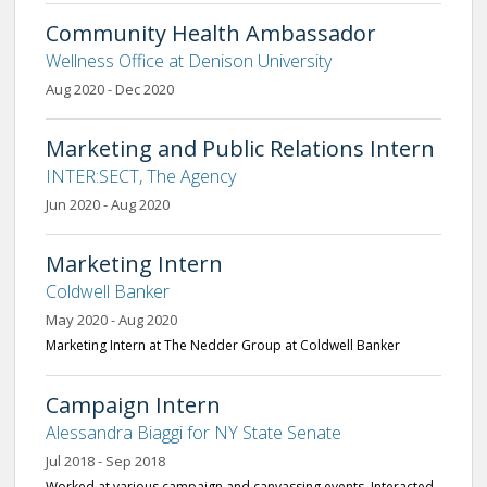
Community Health Ambassador
Wellness Office at Denison University
Aug 2020 - Dec 2020
Marketing and Public Relations Intern
INTER:SECT, The Agency
Jun 2020 - Aug 2020
Marketing Intern
Coldwell Banker
May 2020 - Aug 2020
Marketing Intern at The Nedder Group at Coldwell Banker
Campaign Intern
Alessandra Biaggi for NY State Senate
Jul 2018 - Sep 2018
Worked at various campaign and canvassing events. Interacted