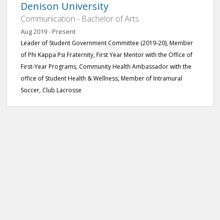
Denison University
Communication - Bachelor of Arts
Aug 2019 - Present
Leader of Student Government Committee (2019-20), Member
of Phi Kappa Psi Fraternity, First Year Mentor with the Office of
First-Year Programs, Community Health Ambassador with the
office of Student Health & Wellness, Member of Intramural
Soccer, Club Lacrosse