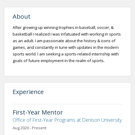
About
After growing up winning trophies in baseball, soccer, &
basketball I realized I was infatuated with working in sports
as an adult. I am passionate about the history & icons of
games, and constantly in tune with updates in the modern
sports world. I am seeking a sports-related internship with
goals of future employment in the realm of sports.
Experience
First-Year Mentor
Office of First-Year Programs at Denison University
Aug 2020 - Present