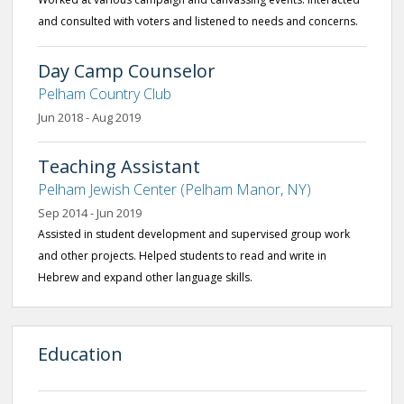
and consulted with voters and listened to needs and concerns.
Day Camp Counselor
Pelham Country Club
Jun 2018 - Aug 2019
Teaching Assistant
Pelham Jewish Center (Pelham Manor, NY)
Sep 2014 - Jun 2019
Assisted in student development and supervised group work
and other projects. Helped students to read and write in
Hebrew and expand other language skills.
Education