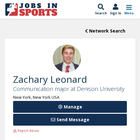
Search
Sign In
Menu
Network Search
Zachary Leonard
Communication major at Denison University
New York, New York USA
Manage
Send Message
Report Abuse