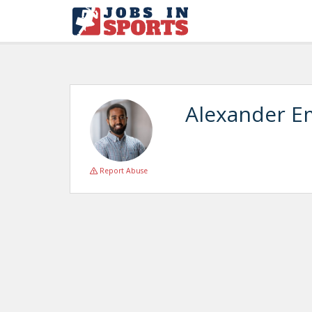
Alexander E
Report Abuse