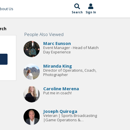
bout Us
Search
Sign In
rch
People Also Viewed
Marc Eunson
Event Manager - Head of Match
Day Experience
Miranda King
Director of Operations, Coach,
Photographer
Caroline Merena
Put me in coach!
Joseph Quiroga
Veteran | Sports Broadcasting
|Game Operations &
facility/stadium/event
management opportunities |