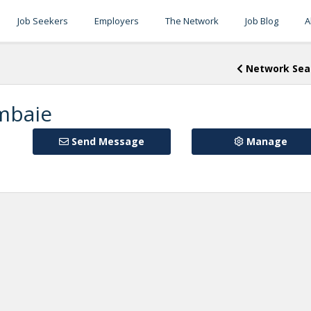
Job Seekers
Employers
The Network
Job Blog
A
Network Sea
mbaie
Send Message
Manage