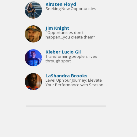
Ticket Sales | Executive
Kirsten Floyd
Assistant
Seeking New Opportunities
Jim Knight
"Opportunities don't
happen...you create them"
Kleber Lucio Gil
Transforming people's lives
through sport
LaShandra Brooks
Level Up Your Journey: Elevate
Your Performance with Seasonal
Coaching"