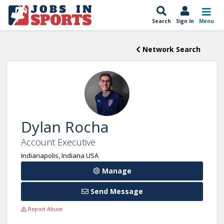
Search
Sign In
Menu
Network Search
Dylan Rocha
Account Executive
Indianapolis, Indiana USA
Manage
Send Message
Report Abuse