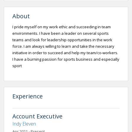
About
I pride myself on my work ethic and succeeding in team
environments. I have been a leader on several sports
teams and look for leadership opportunities in the work
force. I am always willing to learn and take the necessary
initiative in order to succeed and help my team/co-workers.
I have a burning passion for sports business and especially
sport
Experience
Account Executive
Indy Eleven
Apr 2021 - Present