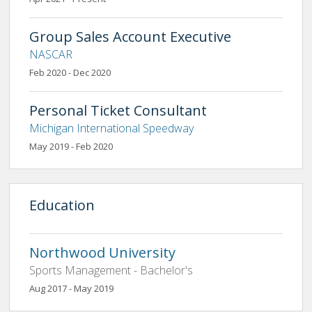
Group Sales Account Executive
NASCAR
Feb 2020 - Dec 2020
Personal Ticket Consultant
Michigan International Speedway
May 2019 - Feb 2020
Education
Northwood University
Sports Management - Bachelor's
Aug 2017 - May 2019