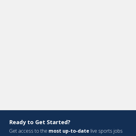
Ready to Get Started?
Get access to the
most up-to-date
live sports jobs