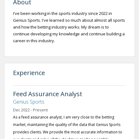
About
I've been working in the sports industry since 2022 in
Genius Sports. I've learned so much about almost all sports
and how the betting industry works. My dream is to
continue developing my knowledge and continue building a
career in this industry.
Experience
Feed Assurance Analyst
Genius Sports
Dec 2022 - Present
As a feed assurance analyst, I am very close to the betting
market, maintaining the quality of the data that Genius Sports
provides clients. We provide the most accurate information to