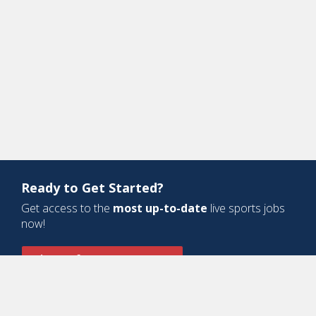
Ready to Get Started?
Get access to the
most up-to-date
live sports jobs
now!
Sign Up for a Free Account