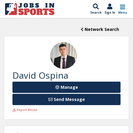
Search
Sign In
Menu
Network Search
David Ospina
Manage
Send Message
Report Abuse