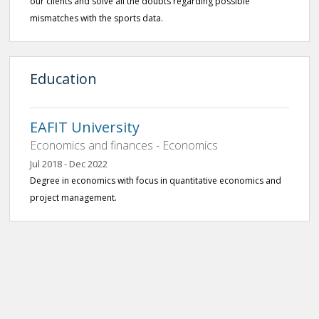
our clients and solve all the doubts regarding possible
mismatches with the sports data.
Education
EAFIT University
Economics and finances - Economics
Jul 2018 - Dec 2022
Degree in economics with focus in quantitative economics and
project management.