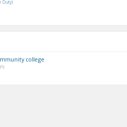
e Duty)
ommunity college
e’s