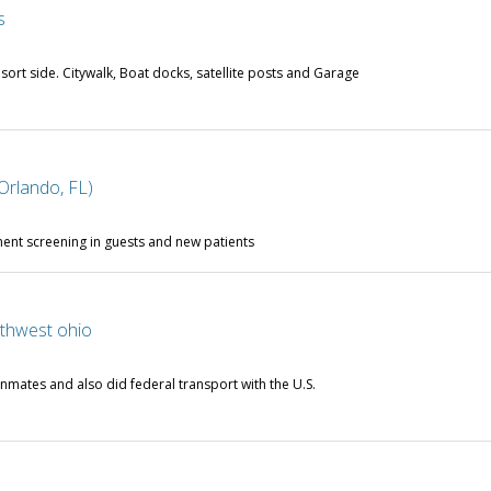
s
esort side. Citywalk, Boat docks, satellite posts and Garage
Orlando, FL)
nt screening in guests and new patients
rthwest ohio
nmates and also did federal transport with the U.S.