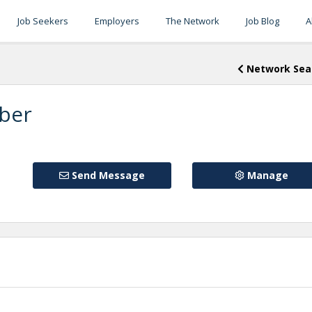
Job Seekers
Employers
The Network
Job Blog
A
Network Sea
ber
Send Message
Manage