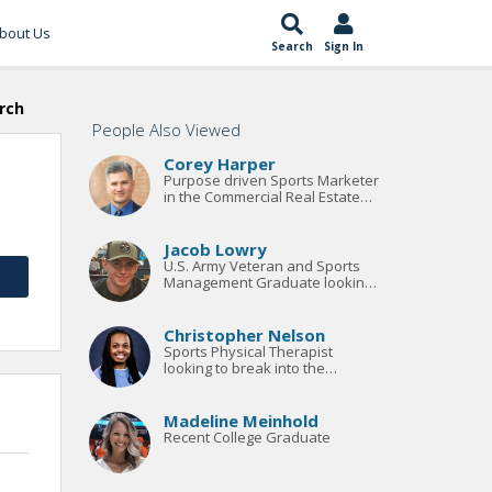
bout Us
Search
Sign In
rch
People Also Viewed
Corey Harper
Purpose driven Sports Marketer
in the Commercial Real Estate
Site Selection Space
Jacob Lowry
U.S. Army Veteran and Sports
Management Graduate looking
for an entry-level position or
paid internship.
Christopher Nelson
Sports Physical Therapist
looking to break into the
professional and/or collegiate
ranks
Madeline Meinhold
Recent College Graduate