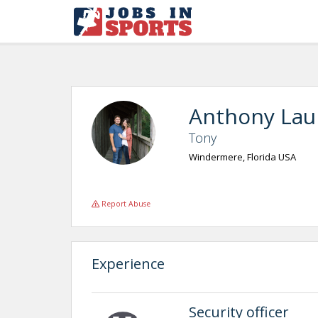
Anthony Lau
Tony
Windermere, Florida USA
Report Abuse
Experience
Security officer