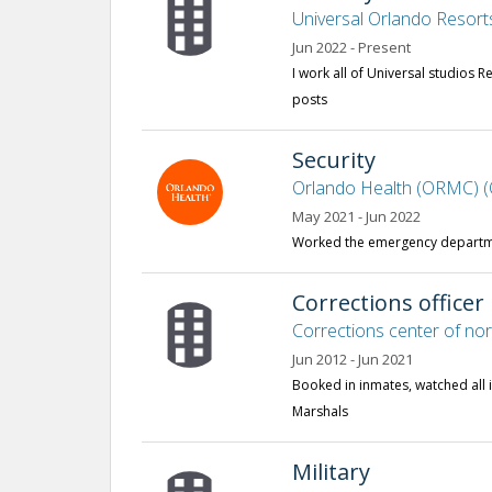
Universal Orlando Resort
Jun 2022 - Present
I work all of Universal studios R
posts
Security
Orlando Health (ORMC) (
May 2021 - Jun 2022
Worked the emergency departme
Corrections officer
Corrections center of no
Jun 2012 - Jun 2021
Booked in inmates, watched all i
Marshals
Military