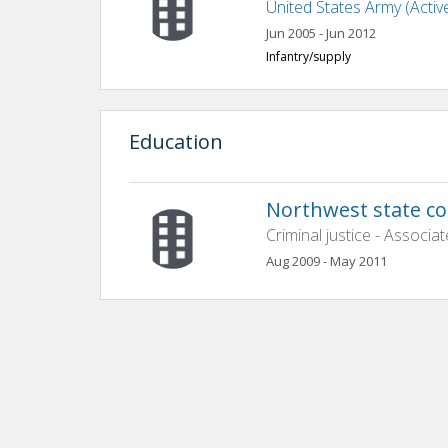
United States Army (Activ
Jun 2005 - Jun 2012
Infantry/supply
Education
Northwest state c
Criminal justice - Associat
Aug 2009 - May 2011