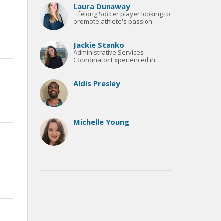
Laura Dunaway
Lifelong Soccer player looking to
promote athlete's passion
through coaching and teaching.
Jackie Stanko
Administrative Services
Coordinator Experienced in
Customer Service & Project
Management
Aldis Presley
Michelle Young