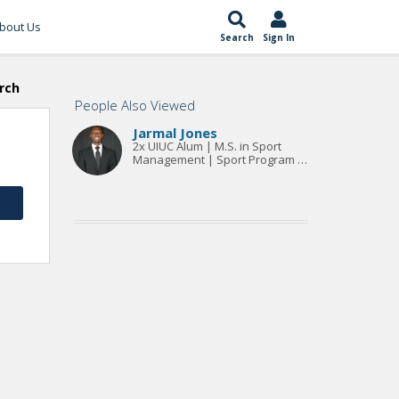
bout Us
Search
Sign In
rch
People Also Viewed
Jarmal Jones
2x UIUC Alum | M.S. in Sport
Management | Sport Program &
Event Specialist