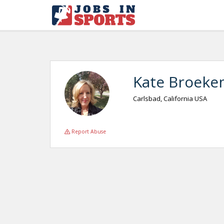
Kate Broeke
Carlsbad, California USA
Report Abuse