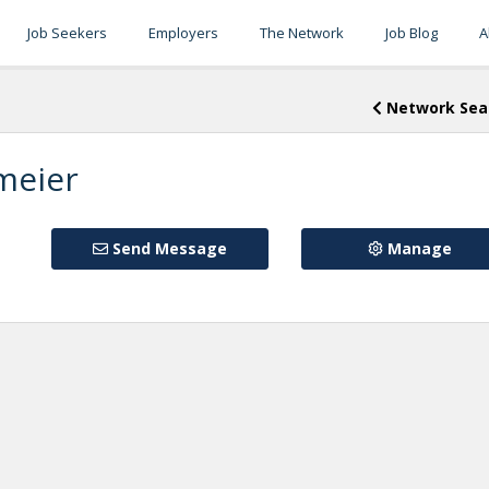
Job Seekers
Employers
The Network
Job Blog
A
Network Sea
meier
Send Message
Manage