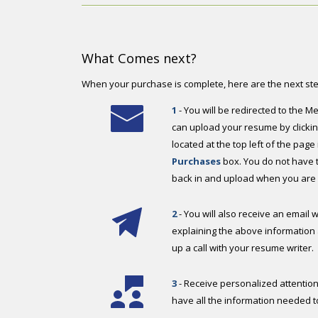
What Comes next?
When your purchase is complete, here are the next st
1
- You will be redirected to th
can upload your resume by clicking
located at the top left of the page
Purchases
box. You do not have to
back in and upload when you are 
2
- You will also receive an email w
explaining the above information 
up a call with your resume writer.
3
- Receive personalized attention
have all the information needed t