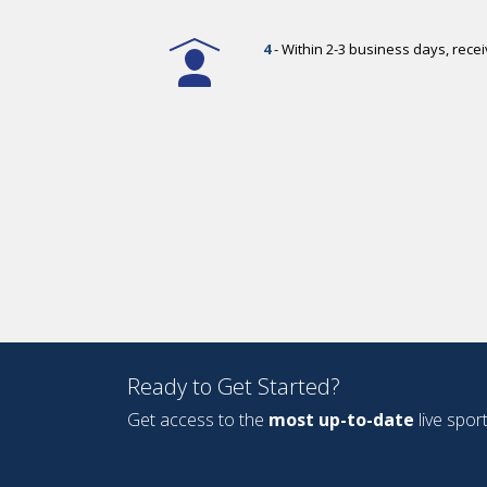
4
- Within 2-3 business days, rec
Ready to Get Started?
Get access to the
most up-to-date
live spor