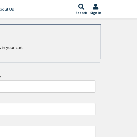
bout Us
Search
Sign In
 in your cart.
e