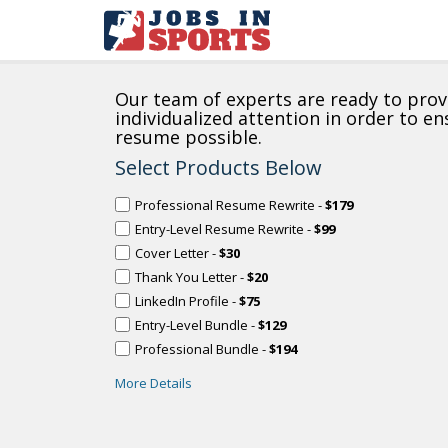
Our team of experts are ready to prov
individualized attention in order to e
resume possible.
Select Products Below
Professional Resume Rewrite -
$179
Entry-Level Resume Rewrite -
$99
Cover Letter -
$30
Thank You Letter -
$20
LinkedIn Profile -
$75
Entry-Level Bundle -
$129
Professional Bundle -
$194
More Details