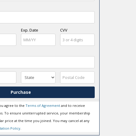
Exp. Date
CVV
Purchase
ou agree to the
Terms of Agreement
and to receive
s. To ensure uninterrupted service, your membership
ar price at the time you joined. You may cancel at any
lation Policy
.