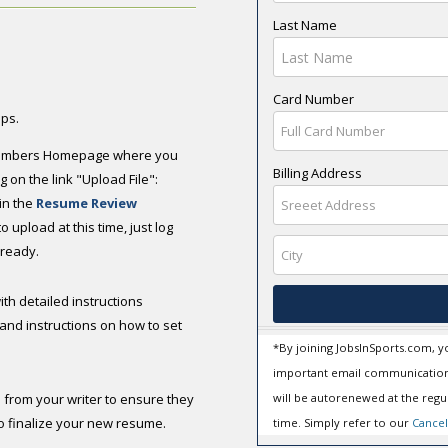
Last Name
Card Number
eps.
e Members Homepage where you
Billing Address
 on the link "Upload File":
 in the
Resume Review
 upload at this time, just log
ready.
ith detailed instructions
and instructions on how to set
*By joining JobsInSports.com, y
important email communication
 from your writer to ensure they
will be autorenewed at the regul
o finalize your new resume.
time. Simply refer to our
Cancel