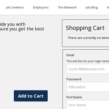
Job Seekers
Employers
The Network
Job Blog
A
ide you with
Shopping Cart
nsure you get the best
There are currently no items
Email
This will also be your login nam
Password
Add to Cart
First Name