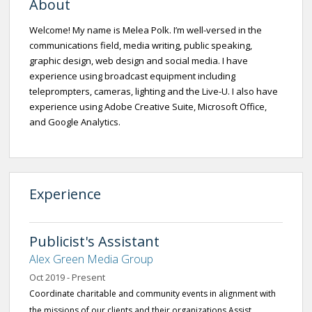
About
Welcome! My name is Melea Polk. I’m well-versed in the
communications field, media writing, public speaking,
graphic design, web design and social media. I have
experience using broadcast equipment including
teleprompters, cameras, lighting and the Live-U. I also have
experience using Adobe Creative Suite, Microsoft Office,
and Google Analytics.
Experience
Publicist's Assistant
Alex Green Media Group
Oct 2019 - Present
Coordinate charitable and community events in alignment with
the missions of our clients and their organizations Assist