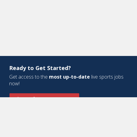
Ready to Get Started?
Get access to the
most up-to-date
live sports jobs
now!
Sign Up for a Free Account