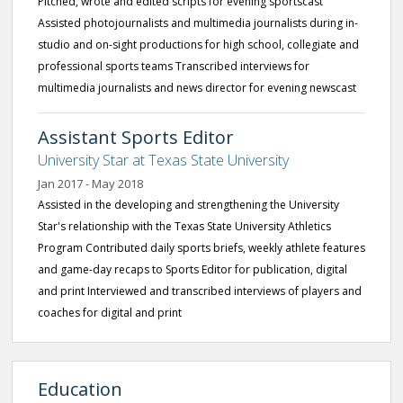
Pitched, wrote and edited scripts for evening sportscast
Assisted photojournalists and multimedia journalists during in-
studio and on-sight productions for high school, collegiate and
professional sports teams Transcribed interviews for
multimedia journalists and news director for evening newscast
Assistant Sports Editor
University Star at Texas State University
Jan 2017 - May 2018
Assisted in the developing and strengthening the University
Star's relationship with the Texas State University Athletics
Program Contributed daily sports briefs, weekly athlete features
and game-day recaps to Sports Editor for publication, digital
and print Interviewed and transcribed interviews of players and
coaches for digital and print
Education