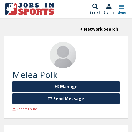
Search
Sign In
Menu
Network Search
Melea Polk
Manage
Send Message
Report Abuse