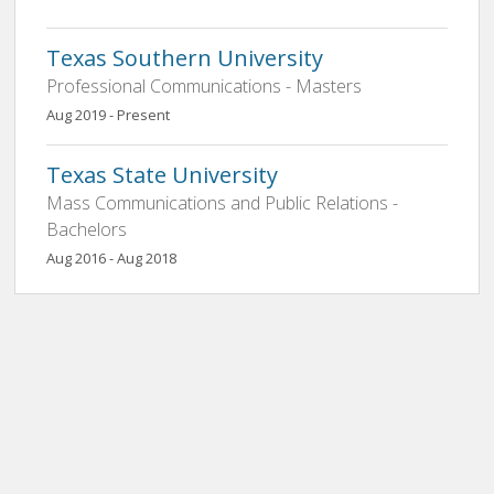
Texas Southern University
Professional Communications - Masters
Aug 2019 - Present
Texas State University
Mass Communications and Public Relations -
Bachelors
Aug 2016 - Aug 2018