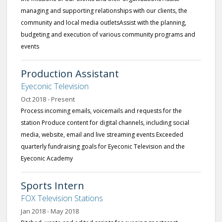
managing and supporting relationships with our clients, the
community and local media outletsAssist with the planning,
budgeting and execution of various community programs and
events
Production Assistant
Eyeconic Television
Oct 2018 - Present
Process incoming emails, voicemails and requests for the
station Produce content for digital channels, including social
media, website, email and live streaming events Exceeded
quarterly fundraising goals for Eyeconic Television and the
Eyeconic Academy
Sports Intern
FOX Television Stations
Jan 2018 - May 2018