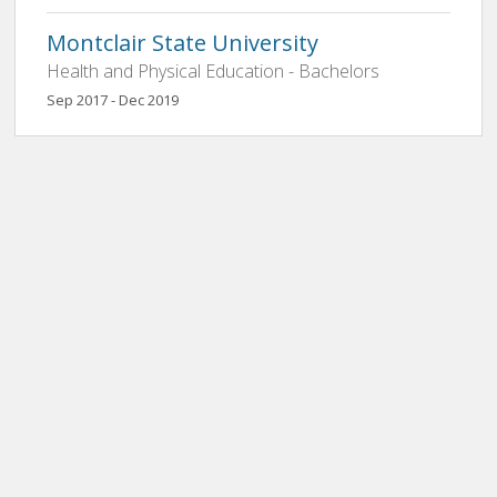
Montclair State University
Health and Physical Education - Bachelors
Sep 2017 - Dec 2019