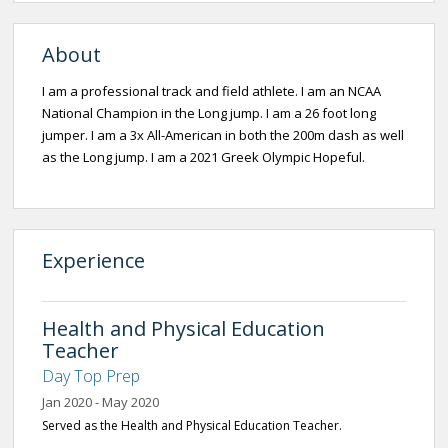
About
I am a professional track and field athlete. I am an NCAA
National Champion in the Long jump. I am a 26 foot long
jumper. I am a 3x All-American in both the 200m dash as well
as the Long jump. I am a 2021 Greek Olympic Hopeful.
Experience
Health and Physical Education
Teacher
Day Top Prep
Jan 2020 - May 2020
Served as the Health and Physical Education Teacher.