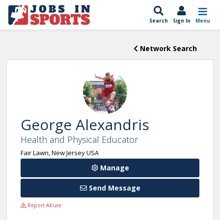
Search
Sign In
Menu
Network Search
George Alexandris
Health and Physical Educator
Fair Lawn, New Jersey USA
Manage
Send Message
Report Abuse