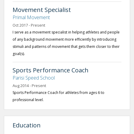
Movement Specialist
Primal Movement
Oct 2017 - Present
I serve as a movement specialist in helping athletes and people
of any background movement more efficiently by introducing
stimuli and patterns of movement that gets them closer to their
goal(s).
Sports Performance Coach
Parisi Speed School
Aug 2014 - Present
Sports Performance Coach for athletes from ages 6 to
professional level.
Education