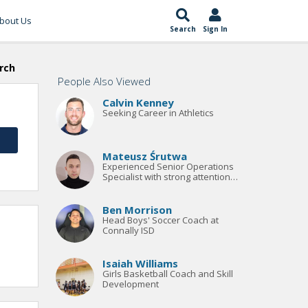
bout Us
Search
Sign In
rch
People Also Viewed
Calvin Kenney
Seeking Career in Athletics
Mateusz Śrutwa
Experienced Senior Operations
Specialist with strong attention
to detail, excellent
communication skills, and
extensive knowledge of the
Ben Morrison
sports
Head Boys' Soccer Coach at
Connally ISD
Isaiah Williams
Girls Basketball Coach and Skill
Development