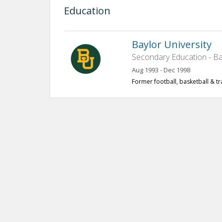
Education
Baylor University
Secondary Education - Ba
Aug 1993 - Dec 1998
Former football, basketball & tr