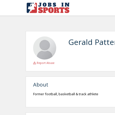
Gerald Patt
Report Abuse
About
Former football, basketball & track athlete