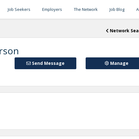
Job Seekers
Employers
The Network
Job Blog
A
Network Sea
erson
Send Message
Manage