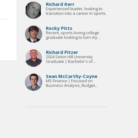
Richard Kerr
Experienced leader, looking to
transition into a career in sports.
Rocky Pitts
Recent, sports-loving college
graduate looking to turn my
passion into a career
Richard Pitzer
2024 Seton Hill University
Graduate | Bachelor's of
Science & M.B.A.
Sean McCarthy-Coyne
MS Finance | Focused on
Business Analysis, Budget
Management, Financial
Forecasting & Reporting, FP&A |
Advanced Excel, PowerPoint,
Word, R Coding