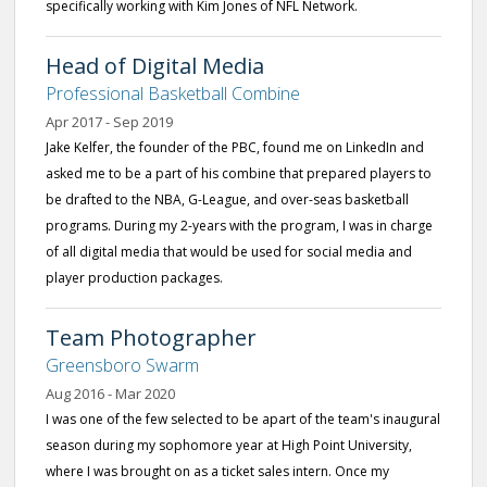
specifically working with Kim Jones of NFL Network.
Head of Digital Media
Professional Basketball Combine
Apr 2017 - Sep 2019
Jake Kelfer, the founder of the PBC, found me on LinkedIn and
asked me to be a part of his combine that prepared players to
be drafted to the NBA, G-League, and over-seas basketball
programs. During my 2-years with the program, I was in charge
of all digital media that would be used for social media and
player production packages.
Team Photographer
Greensboro Swarm
Aug 2016 - Mar 2020
I was one of the few selected to be apart of the team's inaugural
season during my sophomore year at High Point University,
where I was brought on as a ticket sales intern. Once my