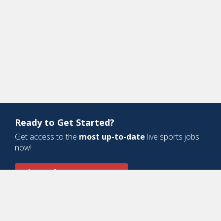
Ready to Get Started?
Get access to the
most up-to-date
live sports jobs
now!
Sign Up for a Free Account