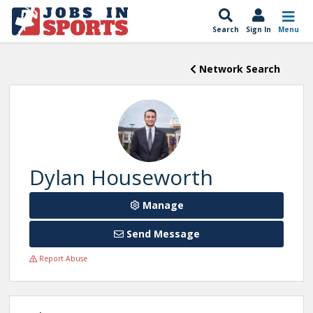
Search
Sign In
Menu
Network Search
Dylan Houseworth
Manage
Send Message
Report Abuse