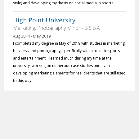
style) and developing my thesis on social media in sports.
High Point University
Marketing, Photography Minor - B.S.B.A
Aug 2014 - May 2019
I completed my degree in May of 2019 with studies in marketing,
business and photography, specifically with a focus in sports
and entertainment. I learned much during my time at the
university, working on numerous case studies and even
developing marketing elements for real clients that are still used
to this day.