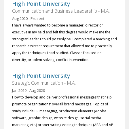
High Point University
Communication and Business Leadership - M.A.
Aug 2020 - Present
I have always wanted to become a manager, director or
executive in my field and felt this degree would make me the
strongest leader I could possibly be. I completed a teaching and
research assistant requirement that allowed me to practically
apply the techniques I had studied. Classes focused on
diversity, problem solving, conflict intervention.
High Point University
Strategic Communication - M.A.
Jan 2019 - Aug 2020
How to develop and deliver professional messages that help
promote organizations' overall brand messages. Topics of
study include PR messaging, production elements (Adobe
software, graphic design, website design, social media
marketing, etc.) proper writing editing techniques (APA and AP