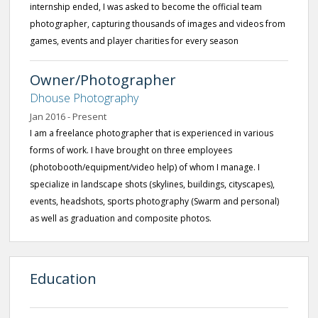
internship ended, I was asked to become the official team
photographer, capturing thousands of images and videos from
games, events and player charities for every season
Owner/Photographer
Dhouse Photography
Jan 2016 - Present
I am a freelance photographer that is experienced in various
forms of work. I have brought on three employees
(photobooth/equipment/video help) of whom I manage. I
specialize in landscape shots (skylines, buildings, cityscapes),
events, headshots, sports photography (Swarm and personal)
as well as graduation and composite photos.
Education