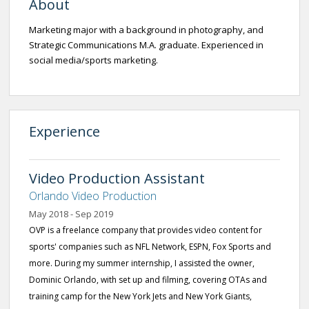
About
Marketing major with a background in photography, and
Strategic Communications M.A. graduate. Experienced in
social media/sports marketing.
Experience
Video Production Assistant
Orlando Video Production
May 2018 - Sep 2019
OVP is a freelance company that provides video content for
sports' companies such as NFL Network, ESPN, Fox Sports and
more. During my summer internship, I assisted the owner,
Dominic Orlando, with set up and filming, covering OTAs and
training camp for the New York Jets and New York Giants,