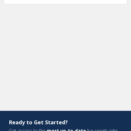
Ready to Get Started?
Get access to the
most up-to-date
live sports jobs