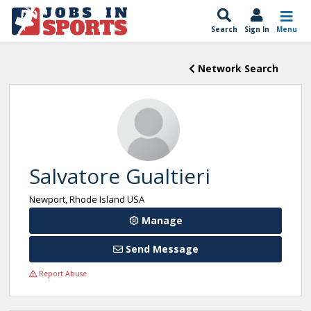
Search
Sign In
Menu
Network Search
Salvatore Gualtieri
Newport, Rhode Island USA
Manage
Send Message
Report Abuse