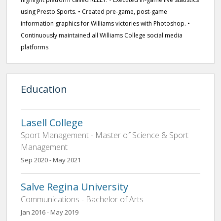
using Presto Sports. • Created pre-game, post-game
information graphics for Williams victories with Photoshop. •
Continuously maintained all Williams College social media
platforms
Education
Lasell College
Sport Management - Master of Science & Sport
Management
Sep 2020 - May 2021
Salve Regina University
Communications - Bachelor of Arts
Jan 2016 - May 2019