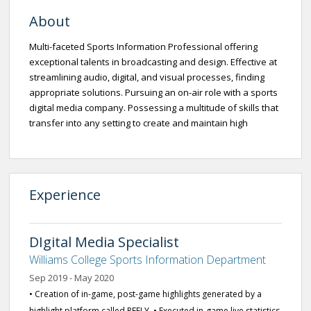
About
Multi-faceted Sports Information Professional offering
exceptional talents in broadcasting and design. Effective at
streamlining audio, digital, and visual processes, finding
appropriate solutions. Pursuing an on-air role with a sports
digital media company. Possessing a multitude of skills that
transfer into any setting to create and maintain high
Experience
DIgital Media Specialist
Williams College Sports Information Department
Sep 2019 - May 2020
• Creation of in-game, post-game highlights generated by a
highlight platform called REELY. • Executed in-game live statistics