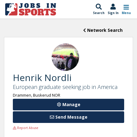
Search
Sign In
Menu
Network Search
Henrik Nordli
European graduate seeking job in America
Drammen, Buskerud NOR
Manage
Send Message
Report Abuse