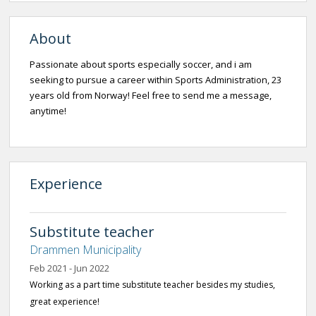
About
Passionate about sports especially soccer, and i am
seeking to pursue a career within Sports Administration, 23
years old from Norway! Feel free to send me a message,
anytime!
Experience
Substitute teacher
Drammen Municipality
Feb 2021 - Jun 2022
Working as a part time substitute teacher besides my studies,
great experience!