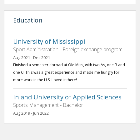
Education
University of Mississippi
Sport Administration - Foreign exchange program
Aug 2021 - Dec 2021
Finished a semester abroad at Ole Miss, with two As, one B and
one C! This was a great experience and made me hungry for
more work in the U.S. Loved it there!
Inland University of Applied Sciences
Sports Management - Bachelor
Aug 2019 - Jun 2022