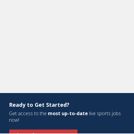
Ready to Get Started?
Get access to the
most up-to-date
live sports jobs
now!