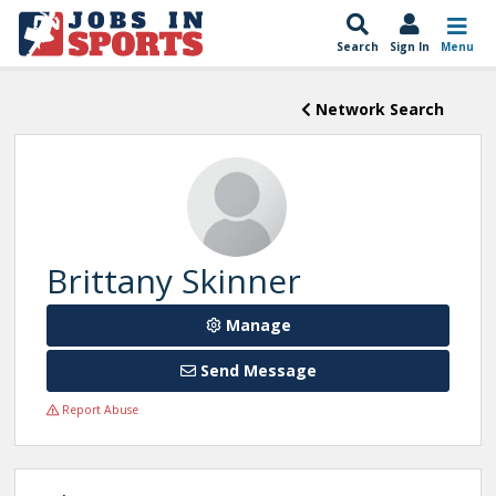
Search
Sign In
Menu
Network Search
Brittany Skinner
Manage
Send Message
Report Abuse