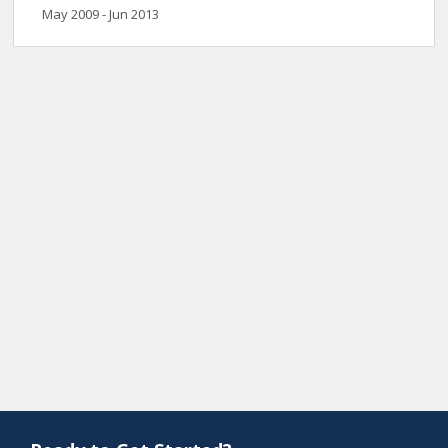
May 2009 - Jun 2013