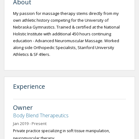
About
My passion for massage therapy stems directly from my
own athletic history competing for the University of
Nebraska Gymnastics. Trained & certified at the National
Holistic Institute with additional 450 hours continuing
education - Advanced Neuromuscular Massage. Worked
along side Orthopedic Specialists, Stanford University
Athletics & SF 49ers.
Experience
Owner
Body Blend Therapeutics
Jan 2019 - Present
Private practice specializing in soft tissue manipulation,
neuromuscular therapy