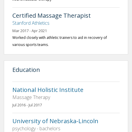
Certified Massage Therapist
Stanford Athletics
Mar 2017 - Apr 2021
Worked closely with athletic trainers to aid in recovery of
various sports teams.
Education
National Holistic Institute
Massage Therapy
Jul 2016 - Jul 2017
University of Nebraska-Lincoln
psychology - bachelors