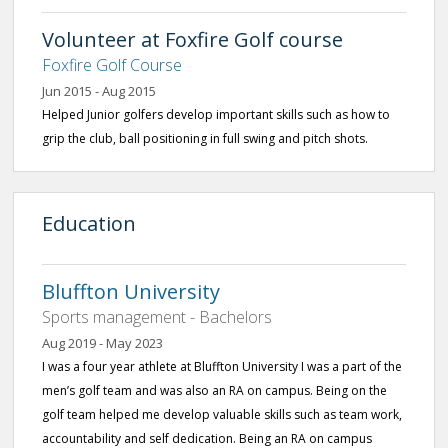
Volunteer at Foxfire Golf course
Foxfire Golf Course
Jun 2015 - Aug 2015
Helped Junior golfers develop important skills such as how to
grip the club, ball positioning in full swing and pitch shots.
Education
Bluffton University
Sports management - Bachelors
Aug 2019 - May 2023
I was a four year athlete at Bluffton University I was a part of the
men’s golf team and was also an RA on campus. Being on the
golf team helped me develop valuable skills such as team work,
accountability and self dedication. Being an RA on campus