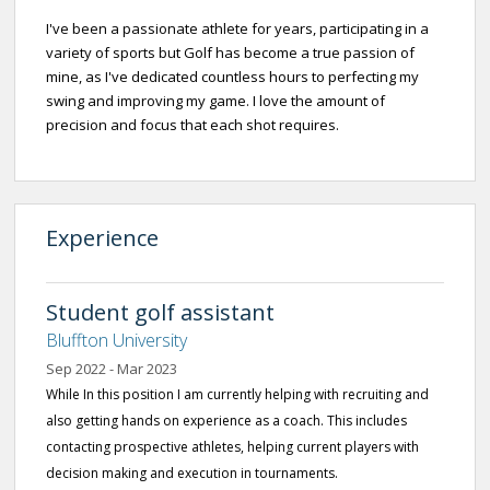
I've been a passionate athlete for years, participating in a
variety of sports but Golf has become a true passion of
mine, as I've dedicated countless hours to perfecting my
swing and improving my game. I love the amount of
precision and focus that each shot requires.
Experience
Student golf assistant
Bluffton University
Sep 2022 - Mar 2023
While In this position I am currently helping with recruiting and
also getting hands on experience as a coach. This includes
contacting prospective athletes, helping current players with
decision making and execution in tournaments.