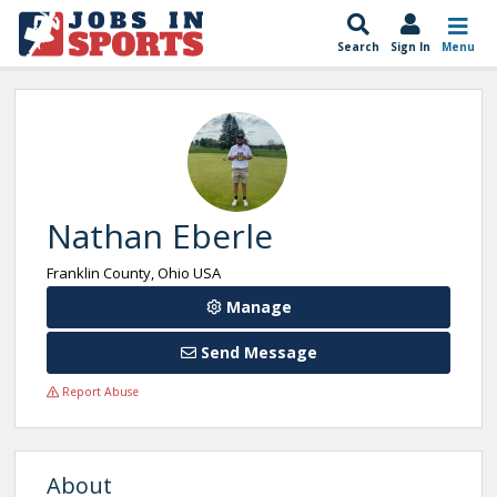
Search
Sign In
Menu
Nathan Eberle
Franklin County, Ohio USA
Manage
Send Message
Report Abuse
About