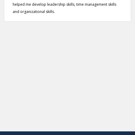
helped me develop leadership skills, time management skills
and organizational skills.