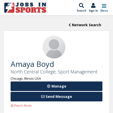
Search
Sign In
Menu
Network Search
Amaya Boyd
North Central College, Sport Management
Chicago, Illinois USA
Manage
Send Message
Report Abuse