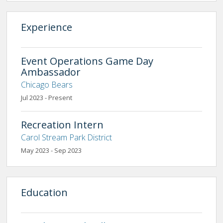
Experience
Event Operations Game Day
Ambassador
Chicago Bears
Jul 2023 - Present
Recreation Intern
Carol Stream Park District
May 2023 - Sep 2023
Education