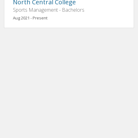
North Central College
Sports Management - Bachelors
Aug 2021 - Present